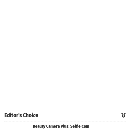
Editor's Choice
Beauty Camera Plus: Selfie Cam