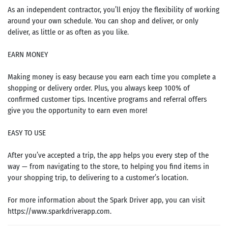
As an independent contractor, you’ll enjoy the flexibility of working
around your own schedule. You can shop and deliver, or only
deliver, as little or as often as you like.
EARN MONEY
Making money is easy because you earn each time you complete a
shopping or delivery order. Plus, you always keep 100% of
confirmed customer tips. Incentive programs and referral offers
give you the opportunity to earn even more!
EASY TO USE
After you’ve accepted a trip, the app helps you every step of the
way — from navigating to the store, to helping you find items in
your shopping trip, to delivering to a customer’s location.
For more information about the Spark Driver app, you can visit
https://www.sparkdriverapp.com.