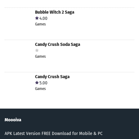
Bubble Witch 2 Saga
4.00
Games
Candy Crush Soda Saga
Games
Candy Crush Saga
5.00
Games
Moooiva
APK Latest Version FREE Download for Mobile & PC