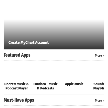
Create MyChart Account
Featured Apps
More »
Deezer: Music &
Pandora - Music
Apple Music
SoundClo
Podcast Player
& Podcasts
Play Musi
Songs
Must-Have Apps
More »