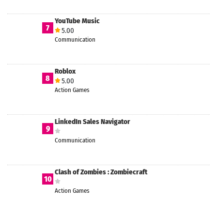
YouTube Music
7
5.00
Communication
Roblox
8
5.00
Action Games
LinkedIn Sales Navigator
9
Communication
Clash of Zombies : Zombiecraft
10
Action Games