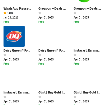
WhatsApp Messenger
Groupon – Deals & Coupons
Groupon – Deals & Coupons
5.00
Jan 23, 2026
Apr 01, 2025
Apr 01, 2025
Free
Free
Free
Dairy Queen® Food & Treats
Dairy Queen® Food & Treats
Instacart: Earn money to shop
Apr 01, 2025
Apr 01, 2025
Apr 01, 2025
Free
Free
Free
Instacart: Earn money to shop
Glint | Buy Gold Instantly
Glint | Buy Gold Instantly
Apr 01, 2025
Apr 01, 2025
Apr 01, 2025