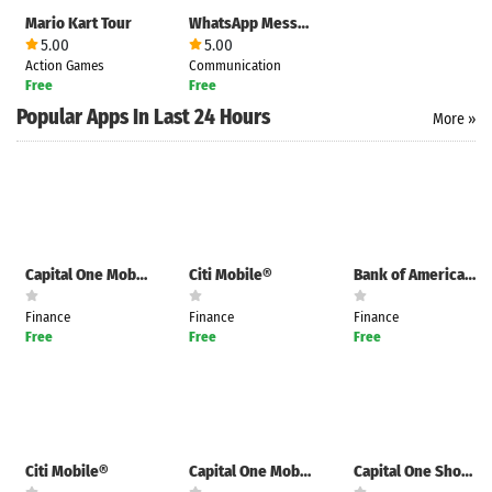
Mario Kart Tour
WhatsApp Messenger
5.00
5.00
Action Games
Communication
Free
Free
Popular Apps In Last 24 Hours
More »
Capital One Mobile
Citi Mobile®
Bank of America Mobile Banking
Finance
Finance
Finance
Free
Free
Free
Search
ommended
arches:
Citi Mobile®
Capital One Mobile
Capital One Shopping
le Store