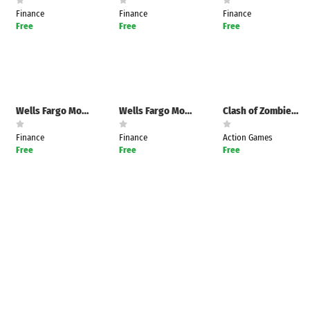
e
Games
Finance
Finance
Finance
pk
App
Free
Free
Free
oid latest
ersion
k Latest
ersion
 Download
Wells Fargo Mobile
Wells Fargo Mobile
Clash of Zombies : Zombiecraft
Finance
Finance
Action Games
Free
Free
Free