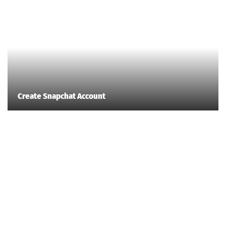
Create Snapchat Account