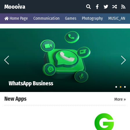
Moooiva
Home Page
Communication
Games
Photography
MUSIC_AND_
WhatsApp Business
New Apps
More »