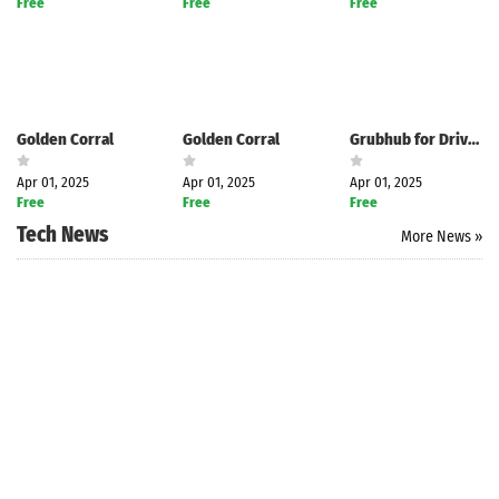
Free
Free
Free
Golden Corral
Golden Corral
Grubhub for Drivers
Apr 01, 2025
Apr 01, 2025
Apr 01, 2025
Free
Free
Free
Tech News
More News »