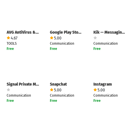
AVG AntiVirus & Security
Google Play Store
Kik — Messaging & Chat App
4.67
5.00
TOOLS
Communication
Communication
Free
Free
Free
Signal Private Messenger
Snapchat
Instagram
5.00
5.00
Communication
Communication
Communication
Free
Free
Free