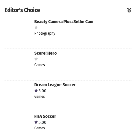
Editor's Choice
Beauty Camera Plus: Selfie Cam
Photography
Score! Hero
Games
Dream League Soccer
5.00
Games
FIFA Soccer
5.00
Games