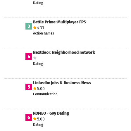
Dating
Battle Prime: Multiplayer FPS
3
4.33
Action Games
Nextdoor: Neighborhood network
4
Dating
LinkedIn: Jobs & Business News
5
5.00
Communication
ROMEO - Gay Dating
6
5.00
Dating