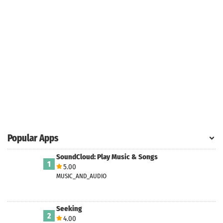
Popular Apps
SoundCloud: Play Music & Songs
1
5.00
MUSIC_AND_AUDIO
Seeking
2
4.00