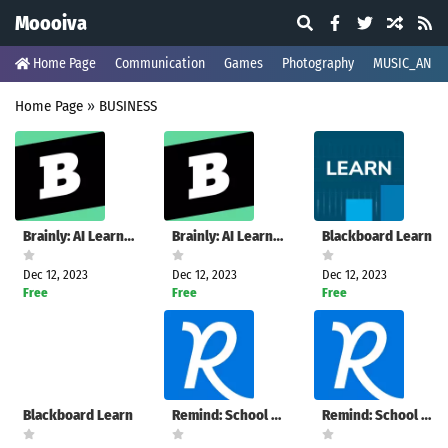
Moooiva
Home Page
Communication
Games
Photography
MUSIC_AND_
Home Page
»
BUSINESS
Brainly: AI Learning Companion
Brainly: AI Learning Companion
Blackboard Learn
Dec 12, 2023
Dec 12, 2023
Dec 12, 2023
Free
Free
Free
Blackboard Learn
Remind: School Communication
Remind: School Communication