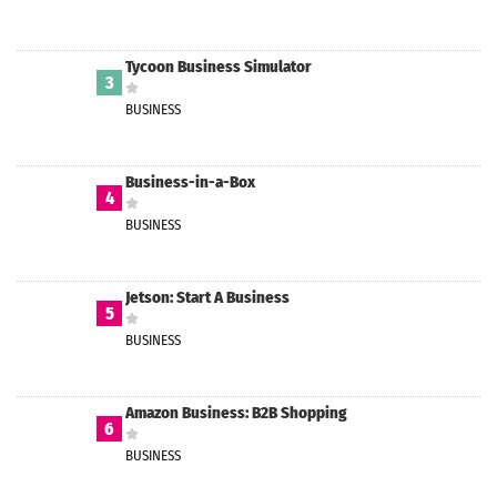
Tycoon Business Simulator
3
BUSINESS
Business-in-a-Box
4
BUSINESS
Jetson: Start A Business
5
BUSINESS
Amazon Business: B2B Shopping
6
BUSINESS