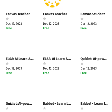
Canvas Teacher
Canvas Teacher
Canvas Student
Dec 12, 2023
Dec 12, 2023
Dec 12, 2023
Free
Free
Free
ELSA: AI Learn & Speak English
ELSA: AI Learn & Speak English
Quizlet: AI-powered Flashcards
Dec 12, 2023
Dec 12, 2023
Dec 12, 2023
Free
Free
Free
Quizlet: AI-powered Flashcards
Babbel - Learn Languages
Babbel - Learn Languages