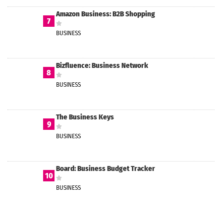
Amazon Business: B2B Shopping
7
BUSINESS
Bizfluence: Business Network
8
BUSINESS
The Business Keys
9
BUSINESS
Board: Business Budget Tracker
10
BUSINESS