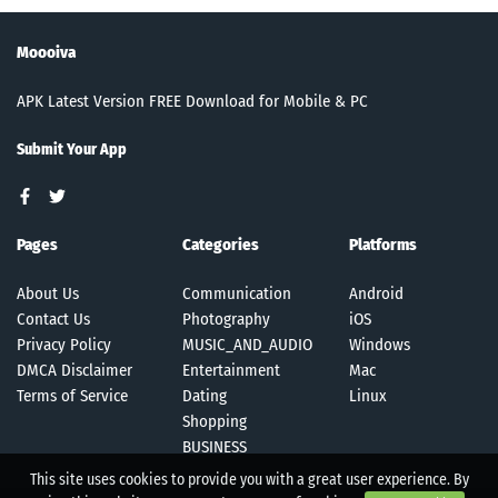
Moooiva
APK Latest Version FREE Download for Mobile & PC
Submit Your App
Pages
Categories
Platforms
About Us
Communication
Android
Contact Us
Photography
iOS
Privacy Policy
MUSIC_AND_AUDIO
Windows
DMCA Disclaimer
Entertainment
Mac
Terms of Service
Dating
Linux
Shopping
BUSINESS
This site uses cookies to provide you with a great user experience. By