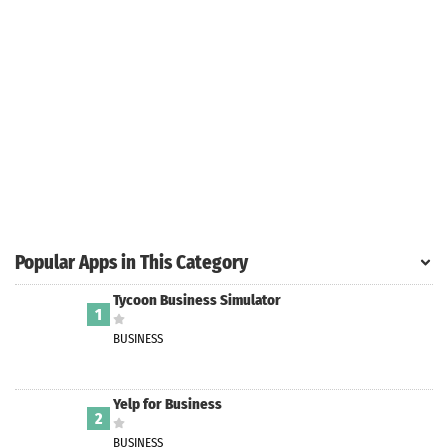
Search
ommended
arches:
le Store
e
Games
pk
App
oid latest
ersion
Popular Apps in This Category
k Latest
ersion
Tycoon Business Simulator
1
 Download
BUSINESS
Yelp for Business
2
BUSINESS