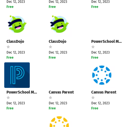
Dec 12, 2023
Dec 12, 2023
Dec 12, 2023
Free
Free
Free
ClassDojo
ClassDojo
PowerSchool Mobile
Dec 12, 2023
Dec 12, 2023
Dec 12, 2023
Free
Free
Free
PowerSchool Mobile
Canvas Parent
Canvas Parent
Dec 12, 2023
Dec 12, 2023
Dec 12, 2023
Free
Free
Free