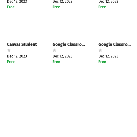
Dec 12, 2023
Dec 12, 2023
Dec 12, 2023
Free
Free
Free
Canvas Student
Google Classroom
Google Classroom
Dec 12, 2023
Dec 12, 2023
Dec 12, 2023
Free
Free
Free