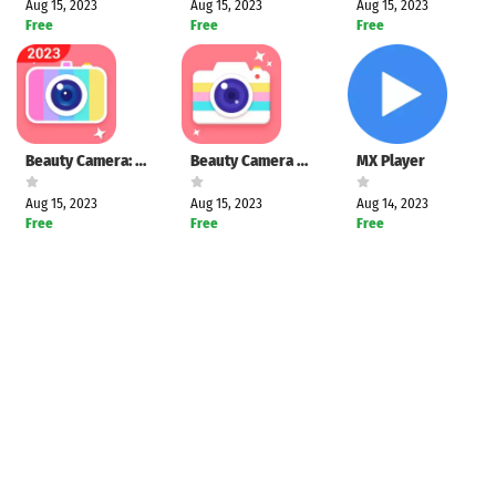
Aug 15, 2023
Aug 15, 2023
Aug 15, 2023
Free
Free
Free
Beauty Camera: Selfie & Editor
Beauty Camera Plus: Selfie Cam
MX Player
Aug 15, 2023
Aug 15, 2023
Aug 14, 2023
Free
Free
Free