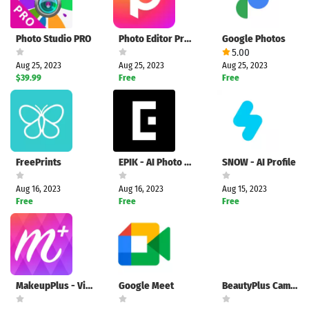
Photo Studio PRO
Photo Editor Pro - Polish
Google Photos
5.00
Aug 25, 2023
Aug 25, 2023
Aug 25, 2023
$39.99
Free
Free
FreePrints
EPIK - AI Photo Editor
SNOW - AI Profile
Aug 16, 2023
Aug 16, 2023
Aug 15, 2023
Free
Free
Free
MakeupPlus - Virtual Makeup
Google Meet
BeautyPlus Camera - FotoArt