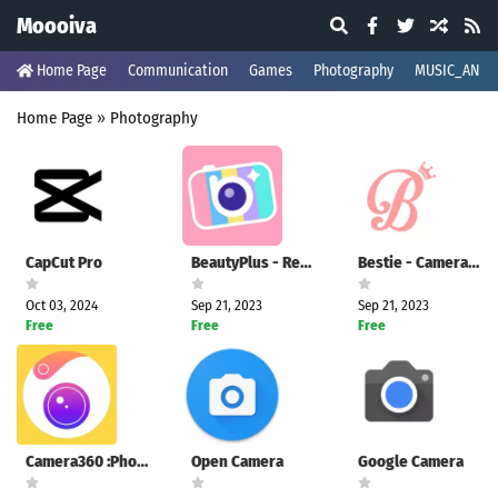
Moooiva
Home Page
Communication
Games
Photography
MUSIC_AND_
Home Page
»
Photography
CapCut Pro
BeautyPlus - Retouch, Filters
Bestie - Camera360 Selfie
Oct 03, 2024
Sep 21, 2023
Sep 21, 2023
Free
Free
Free
Camera360 :Photo Editor&Selfie
Open Camera
Google Camera