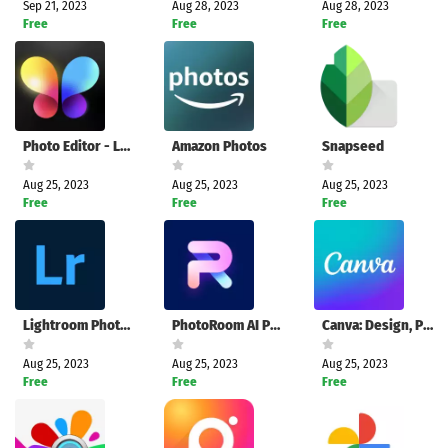
Sep 21, 2023
Aug 28, 2023
Aug 28, 2023
Free
Free
Free
Photo Editor - Lumii
Amazon Photos
Snapseed
Aug 25, 2023
Aug 25, 2023
Aug 25, 2023
Free
Free
Free
Lightroom Photo & Video Editor
PhotoRoom AI Photo Editor
Canva: Design, Photo & Video
Aug 25, 2023
Aug 25, 2023
Aug 25, 2023
Free
Free
Free