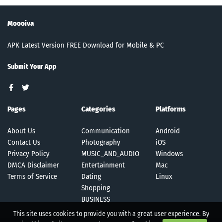
Moooiva
APK Latest Version FREE Download for Mobile & PC
Submit Your App
Pages
Categories
Platforms
About Us
Communication
Android
Contact Us
Photography
iOS
Privacy Policy
MUSIC_AND_AUDIO
Windows
DMCA Disclaimer
Entertainment
Mac
Terms of Service
Dating
Linux
Shopping
BUSINESS
This site uses cookies to provide you with a great user experience. By