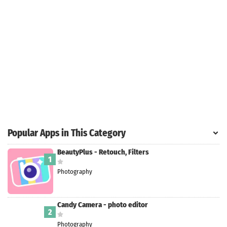
Search
ommended
arches:
le Store
e
Games
pk
App
oid latest
ersion
Popular Apps in This Category
k Latest
ersion
BeautyPlus - Retouch, Filters
1
 Download
Photography
Candy Camera - photo editor
2
Photography