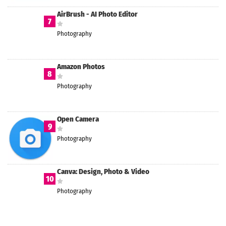
AirBrush - AI Photo Editor
7
Photography
Amazon Photos
8
Photography
Open Camera
9
Photography
Canva: Design, Photo & Video
10
Photography