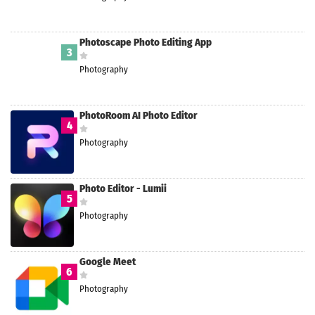
Photoscape Photo Editing App
3
Photography
PhotoRoom AI Photo Editor
4
Photography
Photo Editor - Lumii
5
Photography
Google Meet
6
Photography