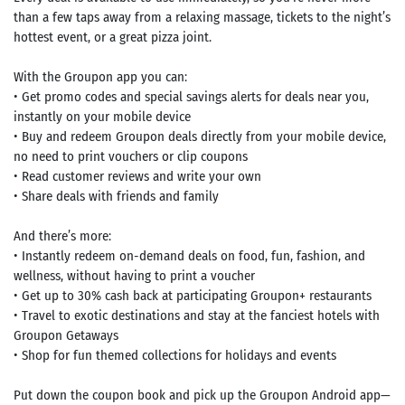
than a few taps away from a relaxing massage, tickets to the night’s
hottest event, or a great pizza joint.
With the Groupon app you can:
• Get promo codes and special savings alerts for deals near you,
instantly on your mobile device
• Buy and redeem Groupon deals directly from your mobile device,
no need to print vouchers or clip coupons
• Read customer reviews and write your own
• Share deals with friends and family
And there’s more:
• Instantly redeem on-demand deals on food, fun, fashion, and
wellness, without having to print a voucher
• Get up to 30% cash back at participating Groupon+ restaurants
• Travel to exotic destinations and stay at the fanciest hotels with
Groupon Getaways
• Shop for fun themed collections for holidays and events
Put down the coupon book and pick up the Groupon Android app—