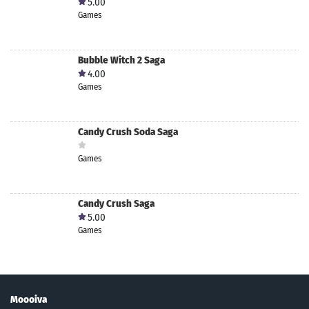
5.00
Games
Bubble Witch 2 Saga
4.00
Games
Candy Crush Soda Saga
Games
Candy Crush Saga
5.00
Games
Moooiva