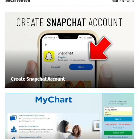
Tech News
More News »
Create Snapchat Account
Search
ommended
arches:
le Store
e
Games
pk
App
oid latest
ersion