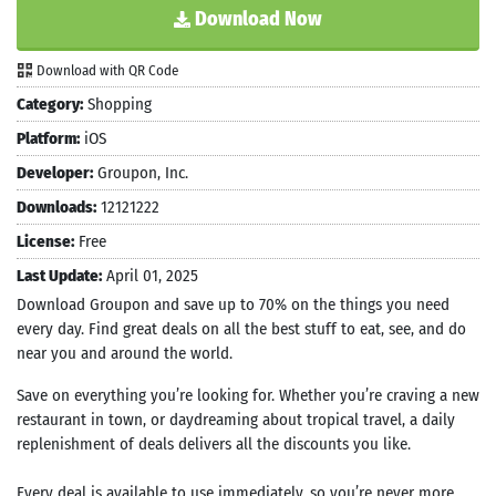
Download Now
Download with QR Code
Category:
Shopping
Platform:
iOS
Developer:
Groupon, Inc.
Downloads:
12121222
License:
Free
Last Update:
April 01, 2025
Download Groupon and save up to 70% on the things you need
every day. Find great deals on all the best stuff to eat, see, and do
near you and around the world.
Save on everything you’re looking for. Whether you’re craving a new
restaurant in town, or daydreaming about tropical travel, a daily
replenishment of deals delivers all the discounts you like.
Every deal is available to use immediately, so you’re never more