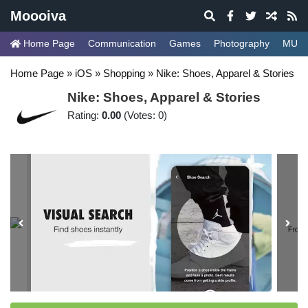
Moooiva
Home Page
Communication
Games
Photography
MUSI
Home Page
»
iOS
»
Shopping
»
Nike: Shoes, Apparel & Stories
Nike: Shoes, Apparel & Stories
Rating:
0.00
(Votes: 0)