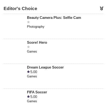
Editor's Choice
Beauty Camera Plus: Selfie Cam
Photography
Score! Hero
Games
Dream League Soccer
5.00
Games
FIFA Soccer
5.00
Games