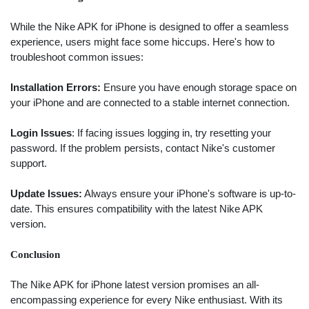
While the Nike APK for iPhone is designed to offer a seamless
experience, users might face some hiccups. Here's how to
troubleshoot common issues:
Installation Errors:
Ensure you have enough storage space on
your iPhone and are connected to a stable internet connection.
Login Issues
: If facing issues logging in, try resetting your
password. If the problem persists, contact Nike's customer
support.
Update Issues:
Always ensure your iPhone's software is up-to-
date. This ensures compatibility with the latest Nike APK
version.
Conclusion
Search
The Nike APK for iPhone latest version promises an all-
encompassing experience for every Nike enthusiast. With its
ommended