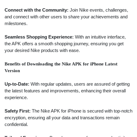
Connect with the Community:
Join Nike events, challenges,
and connect with other users to share your achievements and
milestones.
Seamless Shopping Experience:
With an intuitive interface,
the APK offers a smooth shopping journey, ensuring you get
your desired Nike products with ease.
Benefits of Downloading the Nike APK for iPhone Latest
Version
Up-to-Date:
With regular updates, users are assured of getting
the latest features and improvements, enhancing their overall
experience.
Safety First:
The Nike APK for iPhone is secured with top-notch
encryption, ensuring all your data and transactions remain
confidential.