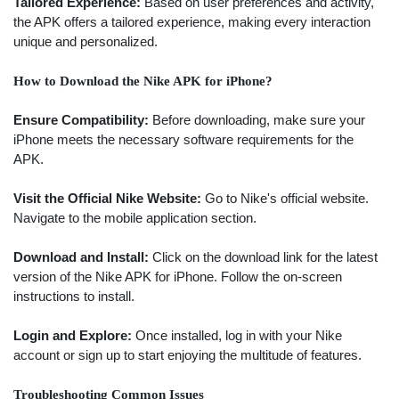
Tailored Experience:
Based on user preferences and activity,
the APK offers a tailored experience, making every interaction
unique and personalized.
How to Download the Nike APK for iPhone?
Ensure Compatibility:
Before downloading, make sure your
iPhone meets the necessary software requirements for the
APK.
Visit the Official Nike Website:
Go to Nike's official website.
Navigate to the mobile application section.
Download and Install:
Click on the download link for the latest
version of the Nike APK for iPhone. Follow the on-screen
instructions to install.
Login and Explore:
Once installed, log in with your Nike
account or sign up to start enjoying the multitude of features.
Troubleshooting Common Issues