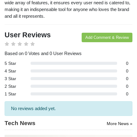
wide array of features, it ensures every user need is catered to,
arches:
making it an indispensable tool for anyone who loves the brand
le Store
and all it represents.
e
Games
pk
App
oid latest
User Reviews
ersion
Add Comment & Review
k Latest
ersion
Based on 0 Votes and 0 User Reviews
Download
5 Star
0
4 Star
0
3 Star
0
2 Star
0
1 Star
0
No reviews added yet.
Tech News
More News »