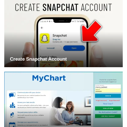
Create Snapchat Account