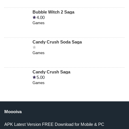
Bubble Witch 2 Saga
4.00
Games
Candy Crush Soda Saga
Games
Candy Crush Saga
5.00
Games
Moooiva
APK Latest Version FREE Download for Mobile & PC