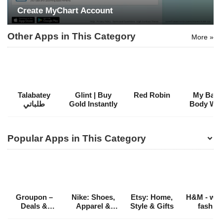
Create MyChart Account
Other Apps in This Category
More »
Talabatey
Glint | Buy
Red Robin
My Bath
طلباتي
Gold Instantly
Body Wo
Popular Apps in This Category
Groupon –
Nike: Shoes,
Etsy: Home,
H&M - we 
Deals &
Apparel &
Style & Gifts
fashio
Coupons
Stories