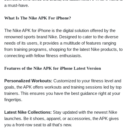
a must-have.
What Is The Nike APK For iPhone?
The Nike APK for iPhone is the digital solution offered by the
renowned sports brand Nike. Designed to cater to the diverse
needs of its users, it provides a multitude of features ranging
from training programs, shopping for the latest Nike products, to
connecting with fellow fitness enthusiasts.
Features of the Nike APK for iPhone Latest Version
Personalized Workouts:
Customized to your fitness level and
goals, the APK offers workouts and training sessions led by top
trainers. This ensures you have the best guidance right at your
fingertips.
Latest Nike Collections:
Stay updated with the newest Nike
launches. Be it shoes, apparel, or accessories, the APK gives
you a front-row seat to all that's new.