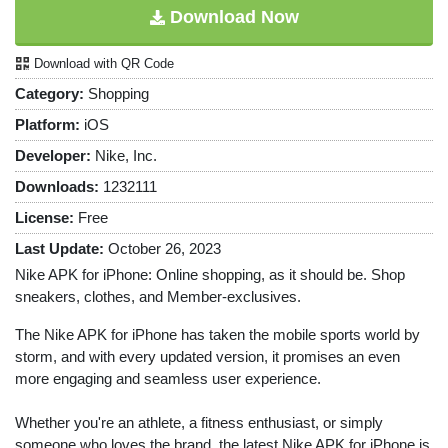
Download Now
Download with QR Code
Category:
Shopping
Platform:
iOS
Developer:
Nike, Inc.
Downloads:
1232111
License:
Free
Last Update:
October 26, 2023
Nike APK for iPhone: Online shopping, as it should be. Shop
sneakers, clothes, and Member-exclusives.
The Nike APK for iPhone has taken the mobile sports world by
storm, and with every updated version, it promises an even
more engaging and seamless user experience.
Whether you're an athlete, a fitness enthusiast, or simply
someone who loves the brand, the latest Nike APK for iPhone is