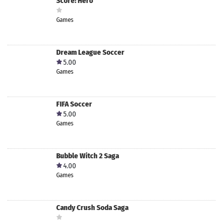
Score! Hero
Games
Dream League Soccer
5.00
Games
FIFA Soccer
5.00
Games
Bubble Witch 2 Saga
4.00
Games
Candy Crush Soda Saga