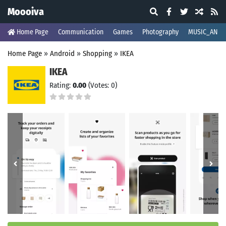
Moooiva
Home Page
Communication
Games
Photography
MUSIC_AND_
Home Page
»
Android
»
Shopping
»
IKEA
IKEA
Rating:
0.00
(Votes: 0)