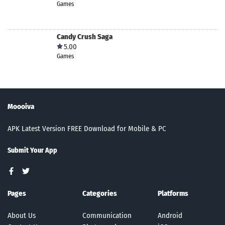
Games
Candy Crush Saga
5.00
Games
Moooiva
APK Latest Version FREE Download for Mobile & PC
Submit Your App
Pages
Categories
Platforms
About Us
Communication
Android