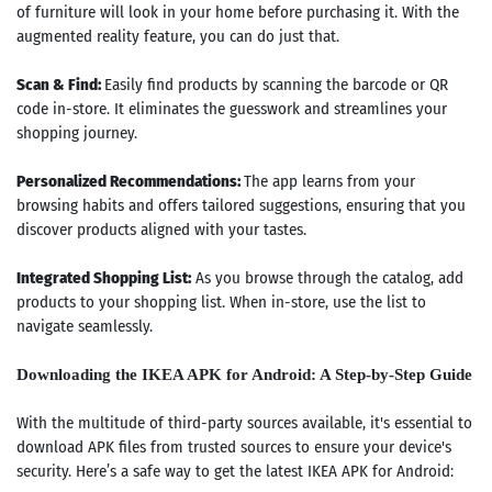
of furniture will look in your home before purchasing it. With the
augmented reality feature, you can do just that.
Scan & Find:
Easily find products by scanning the barcode or QR
code in-store. It eliminates the guesswork and streamlines your
shopping journey.
Personalized Recommendations:
The app learns from your
browsing habits and offers tailored suggestions, ensuring that you
discover products aligned with your tastes.
Integrated Shopping List:
As you browse through the catalog, add
products to your shopping list. When in-store, use the list to
navigate seamlessly.
Downloading the IKEA APK for Android: A Step-by-Step Guide
With the multitude of third-party sources available, it's essential to
download APK files from trusted sources to ensure your device's
security. Here’s a safe way to get the latest IKEA APK for Android: