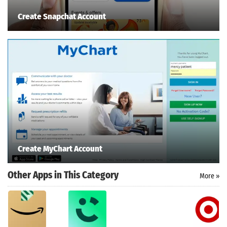
Create Snapchat Account
Create MyChart Account
Other Apps in This Category
More »