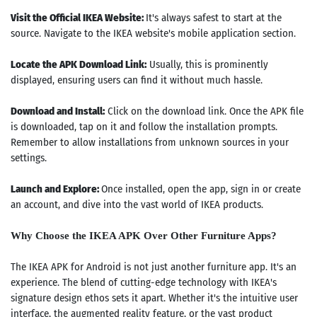
Visit the Official IKEA Website:
It's always safest to start at the
source. Navigate to the IKEA website's mobile application section.
Locate the APK Download Link:
Usually, this is prominently
displayed, ensuring users can find it without much hassle.
Download and Install:
Click on the download link. Once the APK file
is downloaded, tap on it and follow the installation prompts.
Remember to allow installations from unknown sources in your
settings.
Launch and Explore:
Once installed, open the app, sign in or create
an account, and dive into the vast world of IKEA products.
Why Choose the IKEA APK Over Other Furniture Apps?
The IKEA APK for Android is not just another furniture app. It's an
experience. The blend of cutting-edge technology with IKEA's
signature design ethos sets it apart. Whether it's the intuitive user
interface, the augmented reality feature, or the vast product