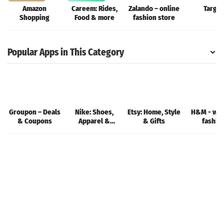
Amazon
Careem: Rides,
Zalando – online
Target
Shopping
Food & more
fashion store
Popular Apps in This Category
Groupon – Deals
Nike: Shoes,
Etsy: Home, Style
H&M - we 
& Coupons
Apparel &
& Gifts
fashio
Stories