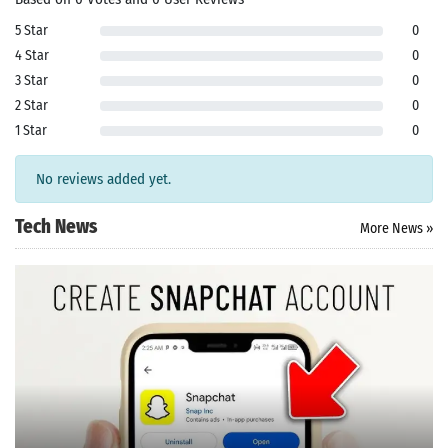
pk
App
oid latest
5 Star
0
ersion
4 Star
0
k Latest
3 Star
0
ersion
 Download
2 Star
0
1 Star
0
No reviews added yet.
Tech News
More News »