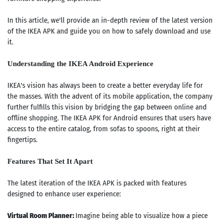
In this article, we'll provide an in-depth review of the latest version
of the IKEA APK and guide you on how to safely download and use
it.
Understanding the IKEA Android Experience
IKEA's vision has always been to create a better everyday life for
the masses. With the advent of its mobile application, the company
further fulfills this vision by bridging the gap between online and
offline shopping. The IKEA APK for Android ensures that users have
access to the entire catalog, from sofas to spoons, right at their
fingertips.
Features That Set It Apart
The latest iteration of the IKEA APK is packed with features
designed to enhance user experience:
Virtual Room Planner:
Imagine being able to visualize how a piece