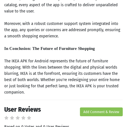
catalog, every aspect of the app is crafted to deliver unparalleled
value to the user.
Moreover, with a robust customer support system integrated into
the app, any queries or concerns are addressed promptly, ensuring
a smooth shopping experience.
In Conclusion: The Future of Furniture Shopping
The IKEA APK for Android represents the future of furniture
shopping. With the lines between the digital and physical worlds
blurring, IKEA is at the forefront, ensuring its customers have the
best of both worlds. Whether you're redesigning your entire home
or just looking for that perfect lamp, the IKEA APK is your trusted
companion.
Search
ommended
User Reviews
arches:
Add Comment & Review
le Store
e
Games
Based on 0 Votes and 0 User Reviews