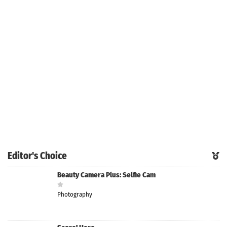
Editor's Choice
Beauty Camera Plus: Selfie Cam
Photography