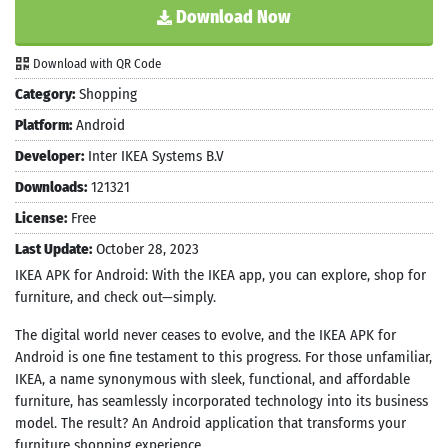
Download Now
Download with QR Code
Category:
Shopping
Platform:
Android
Developer:
Inter IKEA Systems B.V
Downloads:
121321
License:
Free
Last Update:
October 28, 2023
IKEA APK for Android: With the IKEA app, you can explore, shop for
furniture, and check out—simply.
The digital world never ceases to evolve, and the IKEA APK for
Android is one fine testament to this progress. For those unfamiliar,
IKEA, a name synonymous with sleek, functional, and affordable
furniture, has seamlessly incorporated technology into its business
model. The result? An Android application that transforms your
furniture shopping experience.