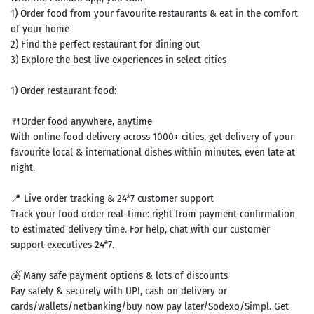
1) Order food from your favourite restaurants & eat in the comfort
of your home
2) Find the perfect restaurant for dining out
3) Explore the best live experiences in select cities
1) Order restaurant food:
🍴Order food anywhere, anytime
With online food delivery across 1000+ cities, get delivery of your
favourite local & international dishes within minutes, even late at
night.
📍 Live order tracking & 24*7 customer support
Track your food order real-time: right from payment confirmation
to estimated delivery time. For help, chat with our customer
support executives 24*7.
💰 Many safe payment options & lots of discounts
Pay safely & securely with UPI, cash on delivery or
cards/wallets/netbanking/buy now pay later/Sodexo/Simpl. Get