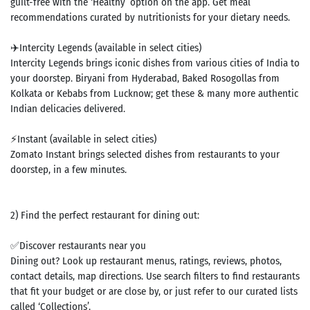
guilt-free with the ‘Healthy’ option on the app. Get meal
recommendations curated by nutritionists for your dietary needs.
✈️Intercity Legends (available in select cities)
Intercity Legends brings iconic dishes from various cities of India to
your doorstep. Biryani from Hyderabad, Baked Rosogollas from
Kolkata or Kebabs from Lucknow; get these & many more authentic
Indian delicacies delivered.
⚡Instant (available in select cities)
Zomato Instant brings selected dishes from restaurants to your
doorstep, in a few minutes.
2) Find the perfect restaurant for dining out:
✅Discover restaurants near you
Dining out? Look up restaurant menus, ratings, reviews, photos,
contact details, map directions. Use search filters to find restaurants
that fit your budget or are close by, or just refer to our curated lists
called ‘Collections’.