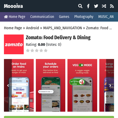
Moooiva
Home Page
Communication
Games
Photography
MUSIC_AND_
Home Page
»
Android
»
MAPS_AND_NAVIGATION
»
Zomato: Food Delivery & Dining
Zomato: Food Delivery & Dining
Rating:
0.00
(Votes: 0)