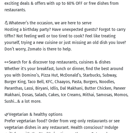
exciting deals & offers with up to 60% OFF or free dishes from
restaurants.
💪Whatever’s the occasion, we are here to serve
Hosting a birthday party? Have unexpected guests? Forgot to carry
tiffin? Not feeling well or too tired to cook? Feel like treating
yourself, trying a new cuisine or just missing an old dish you love?
Don’t worry, Zomato is there to help.
👀Search for & discover top restaurants, cuisines & dishes
Whether it's your breakfast, lunch or dinner, find the best around
you with Domino’s, Pizza Hut, McDonald’s, Starbucks, Subway,
Burger King, Taco Bell, KFC, Chaayos, Pasta, Burgers, Noodles,
Paranthas, Lassi, Biryani, Idlis, Dal Makhani, Butter Chicken, Paneer
Makhani, Dosas, Salads, Cakes, Ice Creams, Mithai, Samosas, Momos,
Sushi…& a lot more.
🌿Vegetarian & healthy options
Prefer vegetarian food? Order from veg-only restaurants or see
vegetarian dishes in any restaurant. Health conscious? Indulge