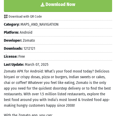
Download Now
Download with QR Code
Category:
MAPS_AND_NAVIGATION
Platform:
Android
Developer:
Zomato
Downloads:
1212121
License:
Free
Last Update:
March 07, 2025
Zomato APK for Android: What’s your food mood today? Delicious
biryani or crispy dosas, pizza or burgers, Indian sweets or cakes,
chai or coffee? Whatever you feel like eating, Zomato is the only
app you need for the quickest doorstep delivery or to find the best
restaurants. With over 1.5 million listed restaurants, explore the
best food around you with India’s most loved & trusted food app-
making hungry customers happy since 2008!
With the Zomato app, you can: