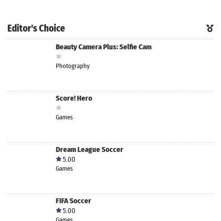
Editor's Choice
Beauty Camera Plus: Selfie Cam
Photography
Score! Hero
Games
Dream League Soccer
5.00
Games
FIFA Soccer
5.00
Games