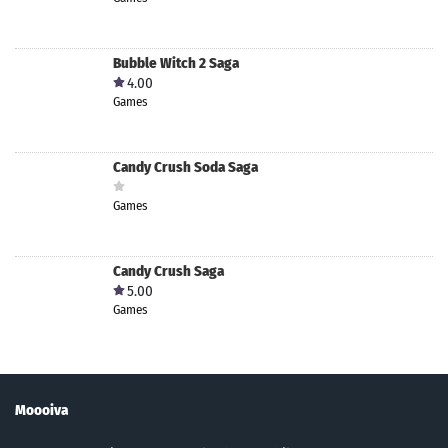
Bubble Witch 2 Saga
4.00
Games
Candy Crush Soda Saga
Games
Candy Crush Saga
5.00
Games
Moooiva