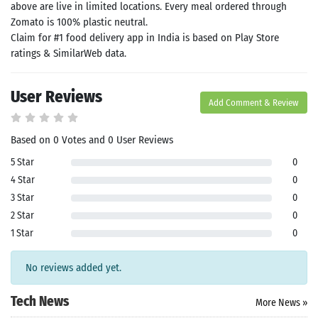
above are live in limited locations. Every meal ordered through
ommended
arches:
Zomato is 100% plastic neutral.
le Store
Claim for #1 food delivery app in India is based on Play Store
e
Games
ratings & SimilarWeb data.
pk
App
oid latest
User Reviews
ersion
Add Comment & Review
k Latest
ersion
 Download
Based on 0 Votes and 0 User Reviews
5 Star
0
4 Star
0
3 Star
0
2 Star
0
1 Star
0
No reviews added yet.
Tech News
More News »