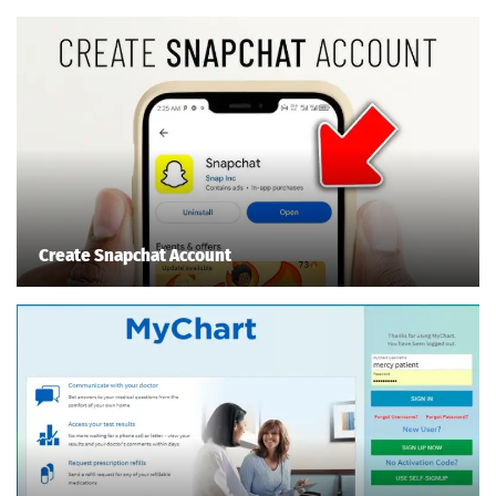
Create Snapchat Account