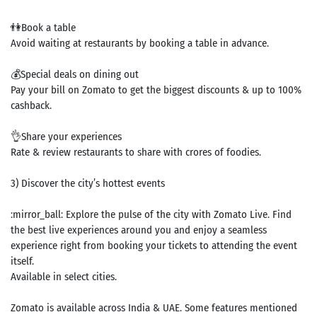
👫Book a table
Avoid waiting at restaurants by booking a table in advance.
💰Special deals on dining out
Pay your bill on Zomato to get the biggest discounts & up to 100%
cashback.
👌Share your experiences
Rate & review restaurants to share with crores of foodies.
3) Discover the city’s hottest events
:mirror_ball: Explore the pulse of the city with Zomato Live. Find
the best live experiences around you and enjoy a seamless
experience right from booking your tickets to attending the event
itself.
Available in select cities.
Search
Zomato is available across India & UAE. Some features mentioned