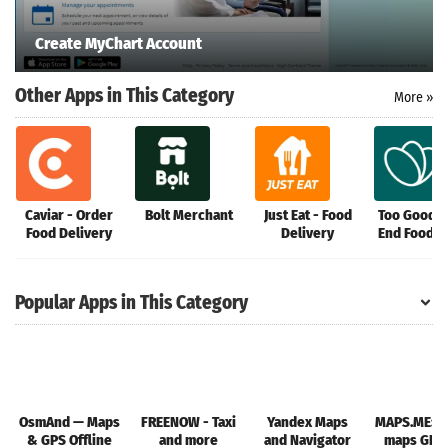
Create MyChart Account
Other Apps in This Category
More »
Caviar - Order
Bolt Merchant
Just Eat - Food
Too Good T
Food Delivery
Delivery
End Food 
Popular Apps in This Category
OsmAnd — Maps
FREENOW - Taxi
Yandex Maps
MAPS.ME: Of
& GPS Offline
and more
and Navigator
maps GPS