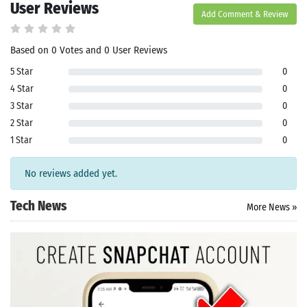
User Reviews
Add Comment & Review
Based on 0 Votes and 0 User Reviews
5 Star
0
4 Star
0
3 Star
0
Search
2 Star
0
ommended
1 Star
0
arches:
le Store
No reviews added yet.
e
Games
pk
App
Tech News
More News »
oid latest
ersion
k Latest
ersion
 Download