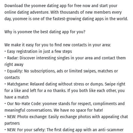
Download the yoomee dating app for free now and start your
online dating adventure. With thousands of new members every
day, yoomee is one of the fastest-growing dating apps in the world.
Why is yoomee the best dating app for you?
We make it easy for you to find new contacts in your area:
• Easy registration in just a few steps
• Radar: Discover interesting singles in your area and contact them
right away
• Equality: No subscriptions, ads or limited swipes, matches or
contacts
• Matchgame: Relaxed dating without stress or dumps. Swipe right
for a like and left for a no thanks. If you both like each other, you
have a match
• Our No-Hate Code: yoomee stands for respect, compliments and
meaningful conversations. We have no space for hate!
• NEW: Photo exchange: Easily exchange photos with appealing chat
partners
• NEW: For your safety: The first dating app with an anti-scammer