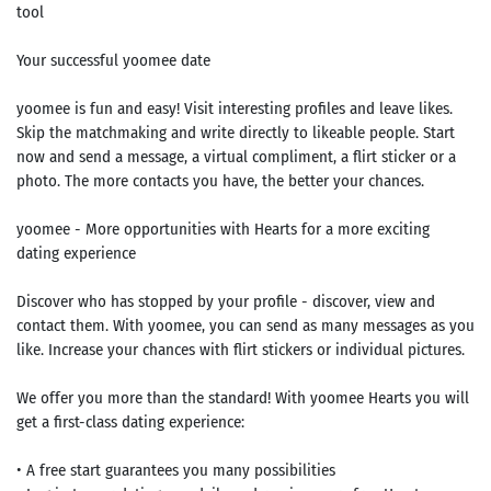
tool
Your successful yoomee date
yoomee is fun and easy! Visit interesting profiles and leave likes.
Skip the matchmaking and write directly to likeable people. Start
now and send a message, a virtual compliment, a flirt sticker or a
photo. The more contacts you have, the better your chances.
yoomee - More opportunities with Hearts for a more exciting
dating experience
Discover who has stopped by your profile - discover, view and
contact them. With yoomee, you can send as many messages as you
like. Increase your chances with flirt stickers or individual pictures.
We offer you more than the standard! With yoomee Hearts you will
get a first-class dating experience:
• A free start guarantees you many possibilities