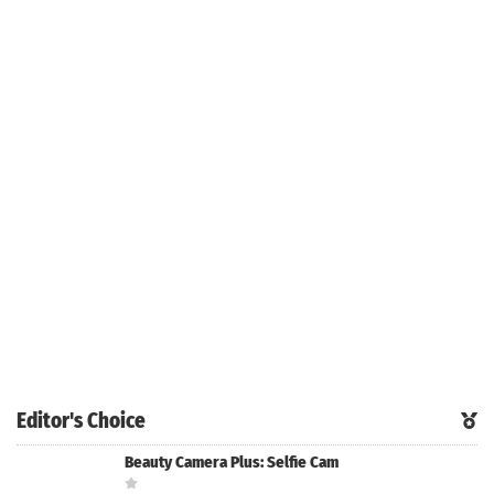
Editor's Choice
Beauty Camera Plus: Selfie Cam