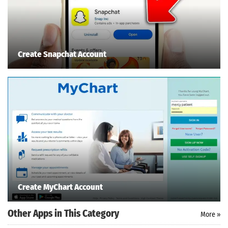
Create Snapchat Account
Create MyChart Account
Other Apps in This Category
More »