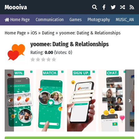
Moooiva
Home Page
Communication
Games
Photography
MUSIC_AND_
Home Page
»
iOS
»
Dating
»
yoomee: Dating & Relationships
yoomee: Dating & Relationships
Rating:
0.00
(Votes: 0)