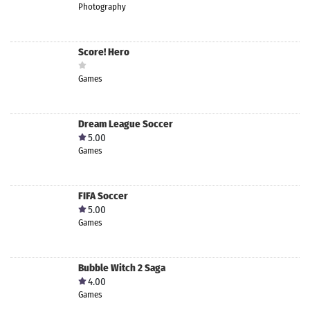
Photography
Score! Hero
Games
Dream League Soccer
5.00
Games
FIFA Soccer
5.00
Games
Bubble Witch 2 Saga
4.00
Games