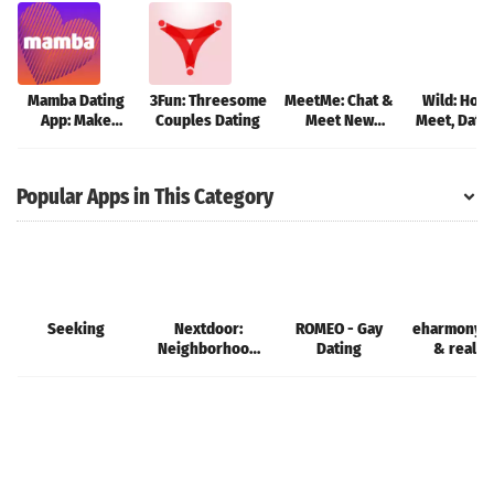
Mamba Dating
3Fun: Threesome
MeetMe: Chat &
Wild: Hook
App: Make
Couples Dating
Meet New
Meet, Dati
friends
People
Popular Apps in This Category
Seeking
Nextdoor:
ROMEO - Gay
eharmony d
Neighborhood
Dating
& real l
network