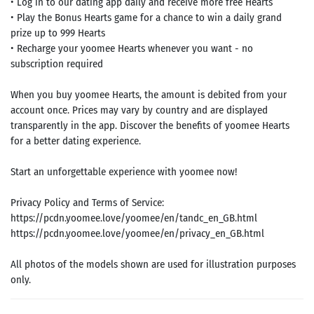
• Log in to our dating app daily and receive more free Hearts
• Play the Bonus Hearts game for a chance to win a daily grand
prize up to 999 Hearts
• Recharge your yoomee Hearts whenever you want - no
subscription required
When you buy yoomee Hearts, the amount is debited from your
account once. Prices may vary by country and are displayed
transparently in the app. Discover the benefits of yoomee Hearts
for a better dating experience.
Start an unforgettable experience with yoomee now!
Privacy Policy and Terms of Service:
https://pcdn.yoomee.love/yoomee/en/tandc_en_GB.html
https://pcdn.yoomee.love/yoomee/en/privacy_en_GB.html
All photos of the models shown are used for illustration purposes
only.