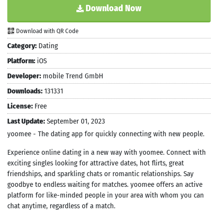
Download Now
Download with QR Code
Category:
Dating
Platform:
iOS
Developer:
mobile Trend GmbH
Downloads:
131331
License:
Free
Last Update:
September 01, 2023
yoomee - The dating app for quickly connecting with new people.
Experience online dating in a new way with yoomee. Connect with
exciting singles looking for attractive dates, hot flirts, great
friendships, and sparkling chats or romantic relationships. Say
goodbye to endless waiting for matches. yoomee offers an active
platform for like-minded people in your area with whom you can
chat anytime, regardless of a match.