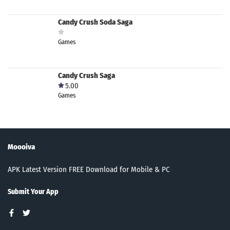
Candy Crush Soda Saga
Games
Candy Crush Saga
5.00
Games
Moooiva
APK Latest Version FREE Download for Mobile & PC
Submit Your App