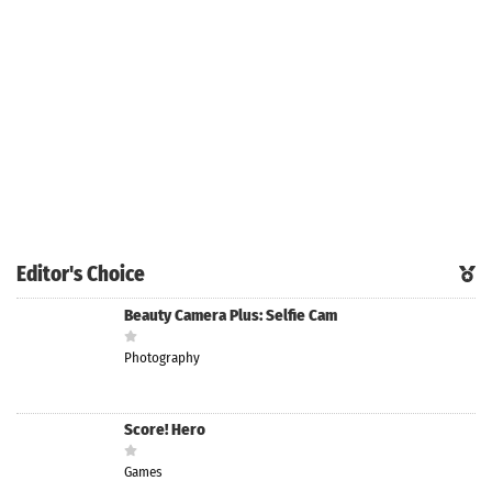
Editor's Choice
Beauty Camera Plus: Selfie Cam
Photography
Score! Hero
Games