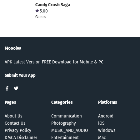
Candy Crush Saga
5.00
Games
Moooiva
APK Latest Version FREE Download for Mobile & PC
Submit Your App
Pages
Categories
Platforms
About Us
Communication
Android
Contact Us
Photography
iOS
Privacy Policy
MUSIC_AND_AUDIO
Windows
DMCA Disclaimer
Entertainment
Mac