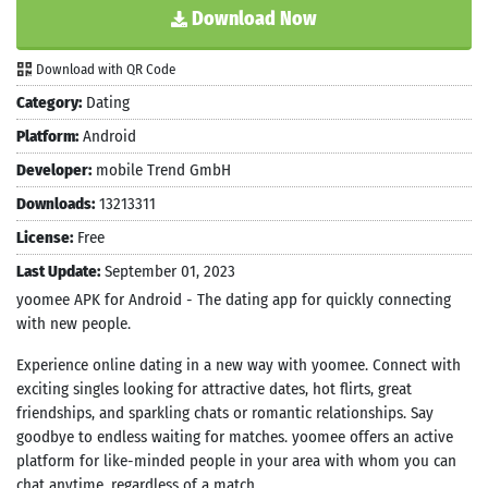
Download Now
Download with QR Code
Category:
Dating
Platform:
Android
Developer:
mobile Trend GmbH
Downloads:
13213311
License:
Free
Last Update:
September 01, 2023
yoomee APK for Android - The dating app for quickly connecting
with new people.
Experience online dating in a new way with yoomee. Connect with
exciting singles looking for attractive dates, hot flirts, great
friendships, and sparkling chats or romantic relationships. Say
goodbye to endless waiting for matches. yoomee offers an active
platform for like-minded people in your area with whom you can
chat anytime, regardless of a match.