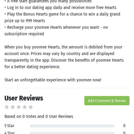
• A free start guarantees you many possibilities
• Log in to our dating app daily and receive more free Hearts
• Play the Bonus Hearts game for a chance to win a daily grand
prize up to 999 Hearts
• Recharge your yoomee Hearts whenever you want - no
subscription required
When you buy yoomee Hearts, the amount is debited from your
account once. Prices may vary by country and are displayed
transparently in the app. Discover the benefits of yoomee Hearts
for a better dating experience.
Start an unforgettable experience with yoomee now!
User Reviews
Add Comment & Review
Based on 0 Votes and 0 User Reviews
5 Star
0
4 Star
0