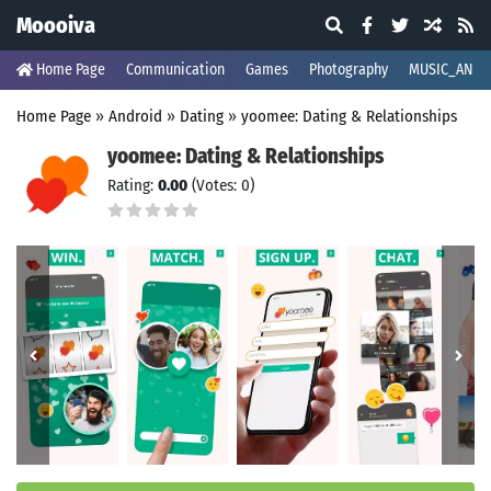
Moooiva
Home Page
Communication
Games
Photography
MUSIC_AND_
Home Page
»
Android
»
Dating
»
yoomee: Dating & Relationships
yoomee: Dating & Relationships
Rating:
0.00
(Votes: 0)