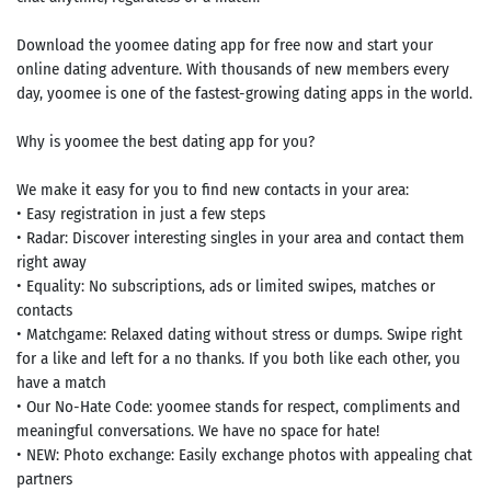
Download the yoomee dating app for free now and start your
online dating adventure. With thousands of new members every
day, yoomee is one of the fastest-growing dating apps in the world.
Why is yoomee the best dating app for you?
We make it easy for you to find new contacts in your area:
• Easy registration in just a few steps
• Radar: Discover interesting singles in your area and contact them
right away
• Equality: No subscriptions, ads or limited swipes, matches or
contacts
• Matchgame: Relaxed dating without stress or dumps. Swipe right
for a like and left for a no thanks. If you both like each other, you
have a match
• Our No-Hate Code: yoomee stands for respect, compliments and
meaningful conversations. We have no space for hate!
• NEW: Photo exchange: Easily exchange photos with appealing chat
partners