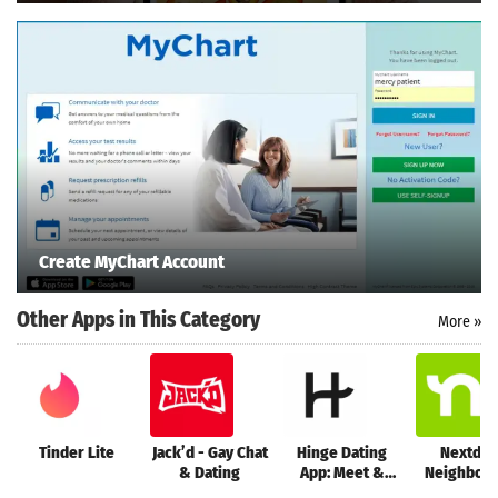
Create MyChart Account
Other Apps in This Category
More »
Tinder Lite
Jack’d - Gay Chat
Hinge Dating
Nextdoo
& Dating
App: Meet &
Neighbor
Date
networ