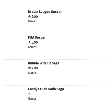
Dream League Soccer
5.00
Games
FIFA Soccer
5.00
Games
Bubble Witch 2 Saga
4.00
Games
Candy Crush Soda Saga
Games