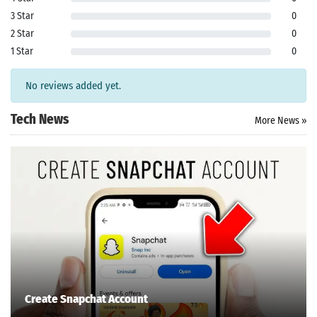
3 Star
0
2 Star
0
1 Star
0
Search
No reviews added yet.
ommended
arches:
Tech News
More News »
le Store
e
Games
pk
App
oid latest
ersion
k Latest
ersion
 Download
Create Snapchat Account