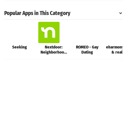
Popular Apps in This Category
Seeking
Nextdoor:
ROMEO - Gay
eharmony d
Neighborhood
Dating
& real l
network