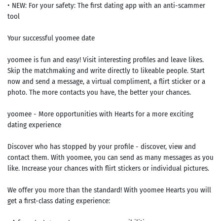
• NEW: For your safety: The first dating app with an anti-scammer
tool
Your successful yoomee date
yoomee is fun and easy! Visit interesting profiles and leave likes.
Skip the matchmaking and write directly to likeable people. Start
now and send a message, a virtual compliment, a flirt sticker or a
photo. The more contacts you have, the better your chances.
yoomee - More opportunities with Hearts for a more exciting
dating experience
Discover who has stopped by your profile - discover, view and
contact them. With yoomee, you can send as many messages as you
like. Increase your chances with flirt stickers or individual pictures.
We offer you more than the standard! With yoomee Hearts you will
get a first-class dating experience: