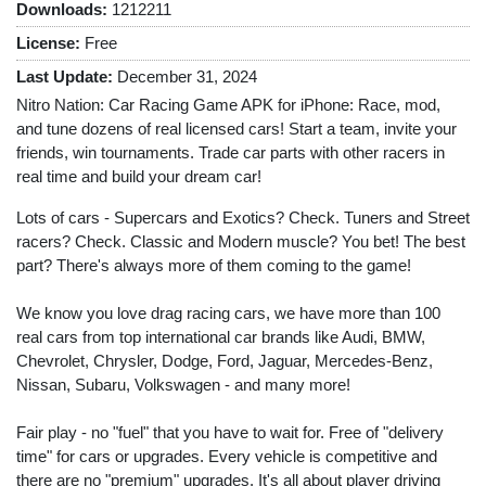
Downloads:
1212211
License:
Free
Last Update:
December 31, 2024
Nitro Nation: Car Racing Game APK for iPhone: Race, mod,
and tune dozens of real licensed cars! Start a team, invite your
friends, win tournaments. Trade car parts with other racers in
real time and build your dream car!
Lots of cars - Supercars and Exotics? Check. Tuners and Street
racers? Check. Classic and Modern muscle? You bet! The best
part? There's always more of them coming to the game!
We know you love drag racing cars, we have more than 100
real cars from top international car brands like Audi, BMW,
Chevrolet, Chrysler, Dodge, Ford, Jaguar, Mercedes-Benz,
Nissan, Subaru, Volkswagen - and many more!
Fair play - no "fuel" that you have to wait for. Free of "delivery
time" for cars or upgrades. Every vehicle is competitive and
there are no "premium" upgrades. It's all about player driving