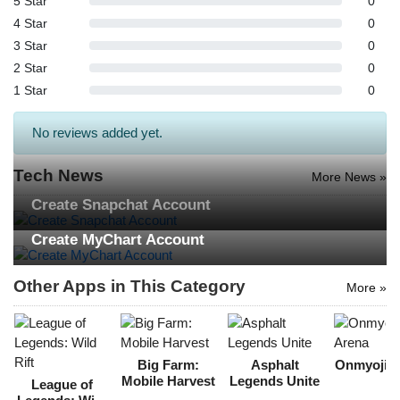
5 Star
0
Search
4 Star
0
3 Star
0
ommended
2 Star
0
arches:
1 Star
0
le Store
e
Games
No reviews added yet.
pk
App
oid latest
ersion
Tech News
More News »
k Latest
ersion
Create Snapchat Account
Download
Create MyChart Account
Other Apps in This Category
More »
Big Farm:
Asphalt
Onmyoji A
Mobile Harvest
Legends Unite
League of