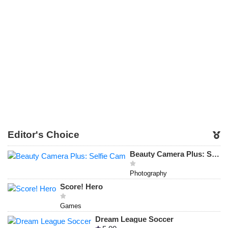
Editor's Choice
Beauty Camera Plus: Selfie Cam
Photography
Score! Hero
Games
Dream League Soccer