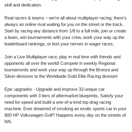
skill and dedication.
Real racers & teams – we’re all about multiplayer racing, there's
always an online rival waiting for you on the street or the track.
Start by racing any distance from 1/8 to a full mile, join or create
a team, win tournaments with your crew, work your way up the
leaderboard rankings, or test your nerves in wager races.
Join a Live Multiplayer race, play in real time with friends and
opponents all over the world! Compete in weekly Regional
tournaments and work your way up through the Bronze and
Silver divisions to the Worldwide Gold Elite Racing division!
Epic upgrades - Upgrade and improve 33 unique car
components with 3 tiers of aftermarket blueprints. Satisfy your
need for speed and build a one-of-a-kind top drag racing
machine. Ever dreamed of smoking an exotic sports car in your
800 HP Volkswagen Golf? Happens every day on the streets of
NN.