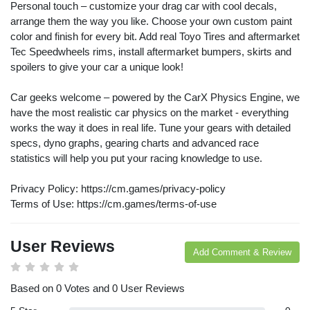
Personal touch – customize your drag car with cool decals,
arrange them the way you like. Choose your own custom paint
color and finish for every bit. Add real Toyo Tires and aftermarket
Tec Speedwheels rims, install aftermarket bumpers, skirts and
spoilers to give your car a unique look!
Car geeks welcome – powered by the CarX Physics Engine, we
have the most realistic car physics on the market - everything
works the way it does in real life. Tune your gears with detailed
specs, dyno graphs, gearing charts and advanced race
statistics will help you put your racing knowledge to use.
Privacy Policy: https://cm.games/privacy-policy
Terms of Use: https://cm.games/terms-of-use
User Reviews
Add Comment & Review
Based on 0 Votes and 0 User Reviews