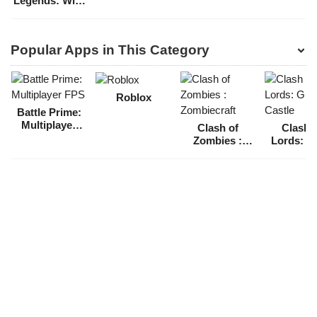
Legends: Wild
Rift
Popular Apps in This Category
Roblox
Battle Prime:
Multiplayer
Clash of
Clash 
FPS
Zombies :
Lords: G
Zombiecraft
Castl