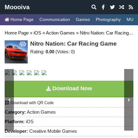
Moooiva
Home Page
Communication
Games
Photography
MUSI
Home Page
»
iOS
»
Action Games
»
Nitro Nation: Car Racing Game
Nitro Nation: Car Racing Game
Rating:
0.00
(Votes: 0)
Download Now
Download with QR Code
Category:
Action Games
Platform:
iOS
Developer:
Creative Mobile Games