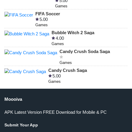
5.00
Games
FIFA Soccer
5.00
Games
Bubble Witch 2 Saga
4.00
Games
Candy Crush Soda Saga
Games
Candy Crush Saga
5.00
Games
Moooiva
APK Latest Version FREE Download for Mobile & PC
Submit Your App