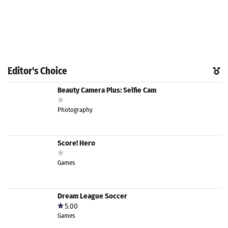
Editor's Choice
Beauty Camera Plus: Selfie Cam
Photography
Score! Hero
Games
Dream League Soccer
5.00
Games