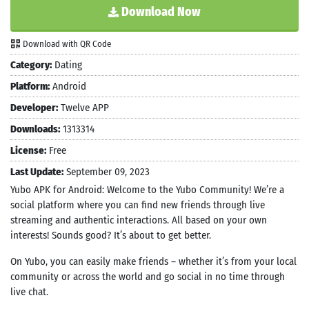
Download Now
Download with QR Code
Category:
Dating
Platform:
Android
Developer:
Twelve APP
Downloads:
1313314
License:
Free
Last Update:
September 09, 2023
Yubo APK for Android: Welcome to the Yubo Community! We’re a
social platform where you can find new friends through live
streaming and authentic interactions. All based on your own
interests! Sounds good? It’s about to get better.
On Yubo, you can easily make friends – whether it’s from your local
community or across the world and go social in no time through
live chat.