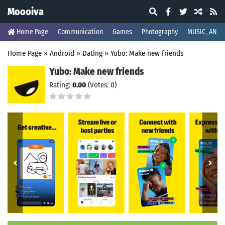
Moooiva
Home Page
Communication
Games
Photography
MUSIC_AND_
Home Page
»
Android
»
Dating
»
Yubo: Make new friends
Yubo: Make new friends
Rating:
0.00
(Votes: 0)