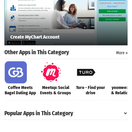
Create MyChart Account
Other Apps in This Category
More »
Coffee Meets
Meetup: Social
Turo - Find your
yoomee: D
Bagel Dating App
Events & Groups
drive
& Relation
Popular Apps in This Category