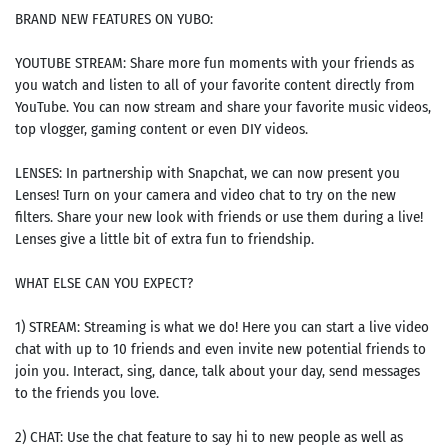
BRAND NEW FEATURES ON YUBO:
YOUTUBE STREAM: Share more fun moments with your friends as
you watch and listen to all of your favorite content directly from
YouTube. You can now stream and share your favorite music videos,
top vlogger, gaming content or even DIY videos.
LENSES: In partnership with Snapchat, we can now present you
Lenses! Turn on your camera and video chat to try on the new
filters. Share your new look with friends or use them during a live!
Lenses give a little bit of extra fun to friendship.
WHAT ELSE CAN YOU EXPECT?
1) STREAM: Streaming is what we do! Here you can start a live video
chat with up to 10 friends and even invite new potential friends to
join you. Interact, sing, dance, talk about your day, send messages
to the friends you love.
2) CHAT: Use the chat feature to say hi to new people as well as