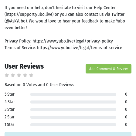
If you need our help, don't hesitate to visit our Help Center
(https://support.yubo.live) or you can also contact us via Twitter
(@AskYubo). We would love to hear your feedback to make Yubo
even better!
Privacy Policy: https://www.yubo.live/legal/privacy-policy
Terms of Service: https://www.yubo.live/legal/terms-of-service
User Reviews
Add Comment & Review
Based on 0 Votes and 0 User Reviews
5 Star
0
4 Star
0
3 Star
0
2 Star
0
1 Star
0