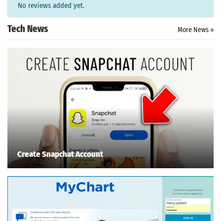
No reviews added yet.
Search
Tech News
More News »
ommended
arches:
le Store
e
Games
pk
App
oid latest
ersion
k Latest
ersion
 Download
Create Snapchat Account