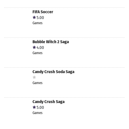
FIFA Soccer
5.00
Games
Bubble Witch 2 Saga
4.00
Games
Candy Crush Soda Saga
Games
Candy Crush Saga
5.00
Games