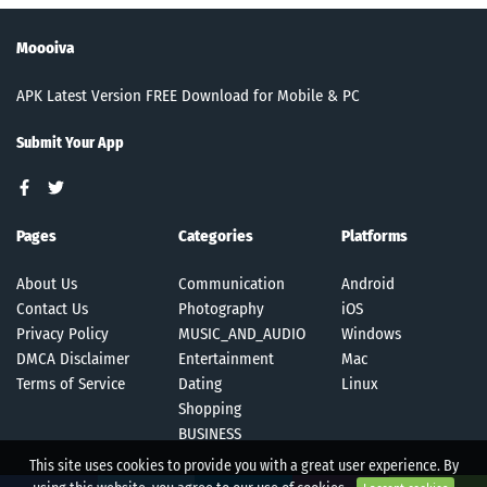
Moooiva
APK Latest Version FREE Download for Mobile & PC
Submit Your App
Pages
Categories
Platforms
About Us
Communication
Android
Contact Us
Photography
iOS
Privacy Policy
MUSIC_AND_AUDIO
Windows
DMCA Disclaimer
Entertainment
Mac
Terms of Service
Dating
Linux
Shopping
BUSINESS
This site uses cookies to provide you with a great user experience. By