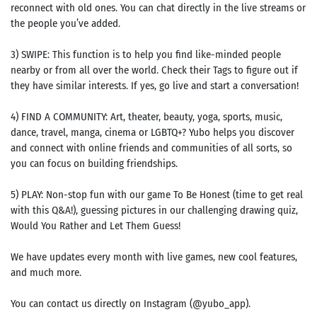
reconnect with old ones. You can chat directly in the live streams or
the people you’ve added.
3) SWIPE: This function is to help you find like-minded people
nearby or from all over the world. Check their Tags to figure out if
they have similar interests. If yes, go live and start a conversation!
4) FIND A COMMUNITY: Art, theater, beauty, yoga, sports, music,
dance, travel, manga, cinema or LGBTQ+? Yubo helps you discover
and connect with online friends and communities of all sorts, so
you can focus on building friendships.
5) PLAY: Non-stop fun with our game To Be Honest (time to get real
with this Q&A!), guessing pictures in our challenging drawing quiz,
Would You Rather and Let Them Guess!
We have updates every month with live games, new cool features,
and much more.
You can contact us directly on Instagram (@yubo_app).