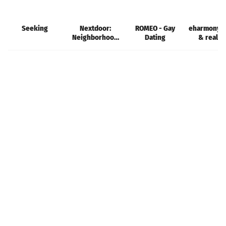
Seeking
Nextdoor:
ROMEO - Gay
eharmony d
Neighborhood
Dating
& real l
network