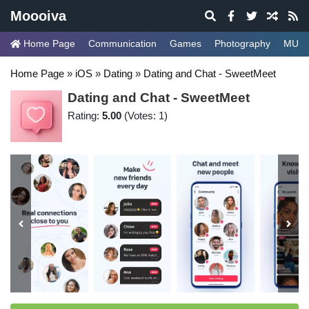
Moooiva
Home Page
Communication
Games
Photography
MUSI
Home Page
»
iOS
»
Dating
»
Dating and Chat - SweetMeet
Dating and Chat - SweetMeet
Rating:
5.00
(Votes: 1)