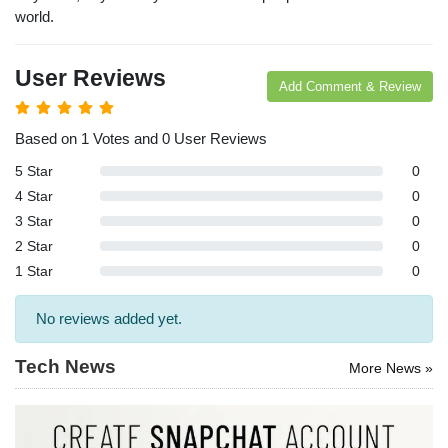
arches:
world.
le Store
e
Games
User Reviews
pk
App
Add Comment & Review
oid latest
ersion
k Latest
Based on 1 Votes and 0 User Reviews
ersion
5 Star
0
Download
4 Star
0
3 Star
0
2 Star
0
1 Star
0
No reviews added yet.
Tech News
More News »