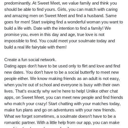
predominantly. At Sweet Meet, we value family and think you
should be able to find yours. Girls, you can match with caring
and amazing men on Sweet Meet and find a husband. Same
goes for men! Start swiping find a wonderful woman you want to
build a life with. Date with the intention to find a family! We
promise you, even in this day and age, true love is not
impossible to find. You could meet your soulmate today and
build a real life fairytale with them!
Create a fun social network.
Dating apps don’t have to be used only to flirt and love and find
new dates. You don’t have to be a social butterfly to meet new
people either. We know making friends as an adult is not easy,
when you’re out of school and everyone is busy with their own
lives. That’s exactly why we’re here to help! Unlike other chat
apps, on Sweet Meet, you can meet new people and find friends
who match your crazy! Start chatting with your matches today,
make fun plans and go on adventures with your new friends.
What we forget sometimes, a soulmate doesn’t have to be a
romantic partner. With a little help from our app, you can make