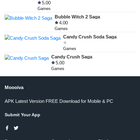
5.00
Games
Bubble Witch 2 Saga
4.00
Games
Candy Crush Soda Saga
Games
Candy Crush Saga
5.00
Games
Moooiva
APK Latest Version FREE Download for Mobile & PC
Submit Your App