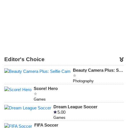
Editor's Choice
Beauty Camera Plus: Selfie Cam
Photography
Score! Hero
Games
Dream League Soccer
5.00
Games
FIFA Soccer