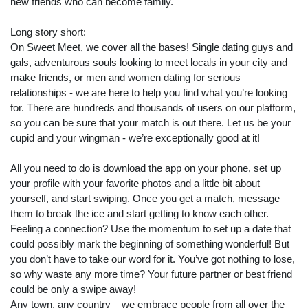
new friends who can become family.
Long story short:
On Sweet Meet, we cover all the bases! Single dating guys and
gals, adventurous souls looking to meet locals in your city and
make friends, or men and women dating for serious
relationships - we are here to help you find what you’re looking
for. There are hundreds and thousands of users on our platform,
so you can be sure that your match is out there. Let us be your
cupid and your wingman - we’re exceptionally good at it!
All you need to do is download the app on your phone, set up
your profile with your favorite photos and a little bit about
yourself, and start swiping. Once you get a match, message
them to break the ice and start getting to know each other.
Feeling a connection? Use the momentum to set up a date that
could possibly mark the beginning of something wonderful! But
you don’t have to take our word for it. You’ve got nothing to lose,
so why waste any more time? Your future partner or best friend
Search
could be only a swipe away!
Any town, any country – we embrace people from all over the
ommended