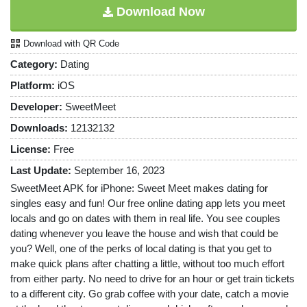
Download Now
Download with QR Code
Category:
Dating
Platform:
iOS
Developer:
SweetMeet
Downloads:
12132132
License:
Free
Last Update:
September 16, 2023
SweetMeet APK for iPhone: Sweet Meet makes dating for
singles easy and fun! Our free online dating app lets you meet
locals and go on dates with them in real life. You see couples
dating whenever you leave the house and wish that could be
you? Well, one of the perks of local dating is that you get to
make quick plans after chatting a little, without too much effort
from either party. No need to drive for an hour or get train tickets
to a different city. Go grab coffee with your date, catch a movie