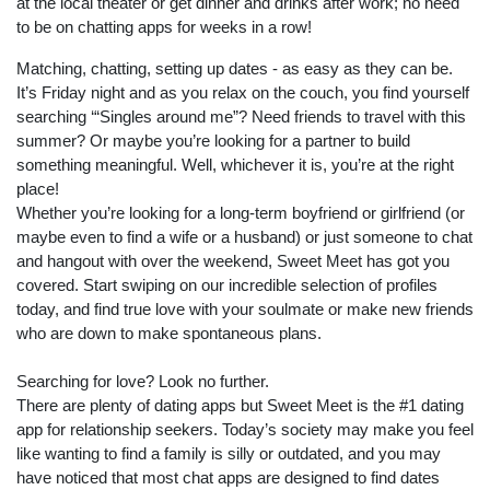
at the local theater or get dinner and drinks after work; no need
to be on chatting apps for weeks in a row!
Matching, chatting, setting up dates - as easy as they can be.
It’s Friday night and as you relax on the couch, you find yourself
searching ‘“Singles around me”? Need friends to travel with this
summer? Or maybe you’re looking for a partner to build
something meaningful. Well, whichever it is, you’re at the right
place!
Whether you’re looking for a long-term boyfriend or girlfriend (or
maybe even to find a wife or a husband) or just someone to chat
and hangout with over the weekend, Sweet Meet has got you
covered. Start swiping on our incredible selection of profiles
today, and find true love with your soulmate or make new friends
who are down to make spontaneous plans.
Searching for love? Look no further.
There are plenty of dating apps but Sweet Meet is the #1 dating
app for relationship seekers. Today’s society may make you feel
like wanting to find a family is silly or outdated, and you may
have noticed that most chat apps are designed to find dates