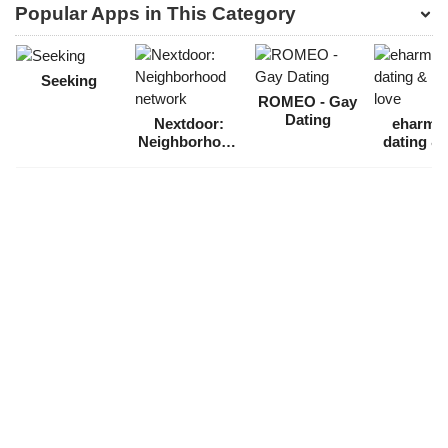
Popular Apps in This Category
Seeking
ROMEO - Gay
Dating
Nextdoor:
eharmo
Neighborhood
dating & 
network
love