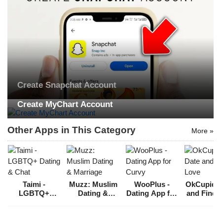
Create Snapchat Account
Create MyChart Account
Other Apps in This Category
More »
Taimi -
Muzz: Muslim
WooPlus -
OkCupid: 
LGBTQ+
Dating &
Dating App for
and Find 
Dating & Chat
Marriage
Curvy