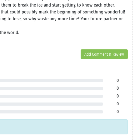
 them to break the ice and start getting to know each other.
 that could possibly mark the beginning of something wonderful!
hing to lose, so why waste any more time? Your future partner or
the world.
Add Comment & Review
0
0
0
0
0