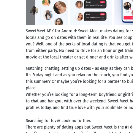
SweetMeet APK for Android: Sweet Meet makes dating for si
locals and go on dates with them in real life. You see co
you? Well, one of the perks of local dating is that you get 
from either party. No need to drive for an hour or get train
movie at the local theater or get dinner and drinks after 
Matching, chatting, setting up dates - as easy as they can b
It’s Friday night and as you relax on the couch, you find y
this summer? Or maybe you’re looking for a partner to buil
place!
Whether you’re looking for a long-term boyfriend or girlf
to chat and hangout with over the weekend, Sweet Meet has
profiles today, and find true love with your soulmate or
Searching for love? Look no further.
There are plenty of dating apps but Sweet Meet is the #1 d