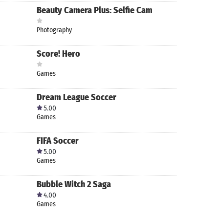
Beauty Camera Plus: Selfie Cam
Photography
Score! Hero
Games
Dream League Soccer
5.00
Games
FIFA Soccer
5.00
Games
Bubble Witch 2 Saga
4.00
Games