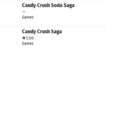
Candy Crush Soda Saga
Games
Candy Crush Saga
5.00
Games