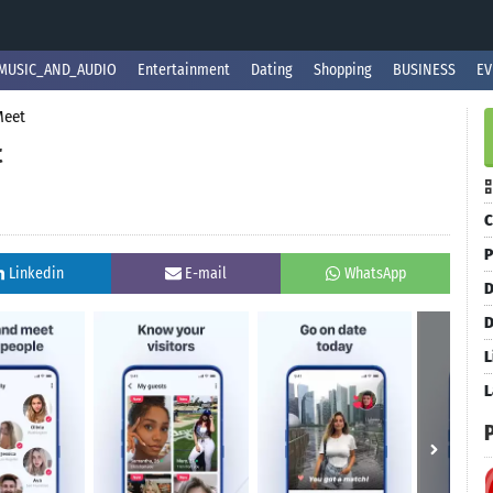
MUSIC_AND_AUDIO
Entertainment
Dating
Shopping
BUSINESS
EV
Meet
t
C
P
Linkedin
E-mail
WhatsApp
D
D
L
L