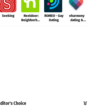
Seeking
Nextdoor:
ROMEO - Gay
eharmony
Seeking
Neighborhood
Dating
dating &
network
real love
ditor's Choice