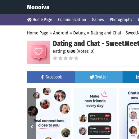
Moooiva
Home Page
Communication
Games
Photography
Home Page
»
Android
»
Dating
»
Dating and Chat - Sweet
Dating and Chat - SweetMee
Rating:
0.00
(Votes: 0)
Facebook
Twitter