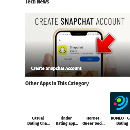
Tech News
Create Snapchat Account
Other Apps in This Category
Casual
Tinder
Hornet -
ROMEO - G
Dating Chat
Dating app.
Queer Social
Dating
Fun: Hickey
Meet People
Network