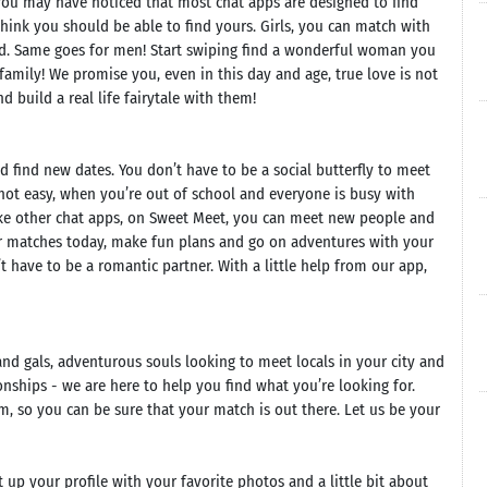
d you may have noticed that most chat apps are designed to find
hink you should be able to find yours. Girls, you can match with
. Same goes for men! Start swiping find a wonderful woman you
 family! We promise you, even in this day and age, true love is not
 build a real life fairytale with them!
d find new dates. You don’t have to be a social butterfly to meet
not easy, when you’re out of school and everyone is busy with
nlike other chat apps, on Sweet Meet, you can meet new people and
ur matches today, make fun plans and go on adventures with your
have to be a romantic partner. With a little help from our app,
and gals, adventurous souls looking to meet locals in your city and
nships - we are here to help you find what you’re looking for.
, so you can be sure that your match is out there. Let us be your
up your profile with your favorite photos and a little bit about