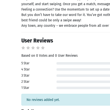
id latest
yourself, and start swiping. Once you get a match, message
rsion
Feeling a connection? Use the momentum to set up a date
 Latest
But you don’t have to take our word for it. You’ve got not
rsion
best friend could be only a swipe away!
Download
Any town, any country – we embrace people from all over 
User Reviews
Based on 0 Votes and 0 User Reviews
5 Star
4 Star
3 Star
2 Star
1 Star
No reviews added yet.