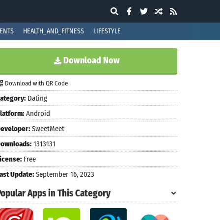
ENTS
HEALTH_AND_FITNESS
LIFESTYLE
Download Now
Download with QR Code
ategory:
Dating
latform:
Android
eveloper:
SweetMeet
ownloads:
1313131
icense:
Free
ast Update:
September 16, 2023
Popular Apps in This Category