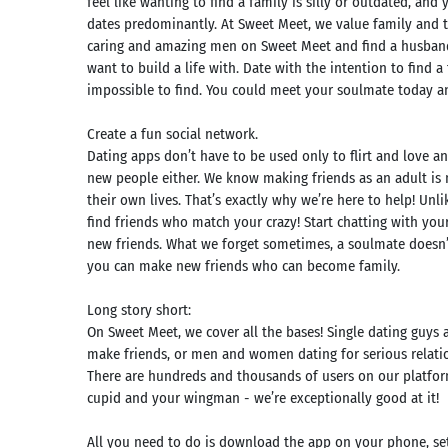
feel like wanting to find a family is silly or outdated, an
dates predominantly. At Sweet Meet, we value family and t
caring and amazing men on Sweet Meet and find a husband
want to build a life with. Date with the intention to find a
impossible to find. You could meet your soulmate today and
Create a fun social network.
Dating apps don’t have to be used only to flirt and love an
new people either. We know making friends as an adult is 
their own lives. That’s exactly why we’re here to help! U
find friends who match your crazy! Start chatting with yo
new friends. What we forget sometimes, a soulmate doesn’t 
you can make new friends who can become family.
Long story short:
Search
On Sweet Meet, we cover all the bases! Single dating guys 
make friends, or men and women dating for serious relatio
mmended
There are hundreds and thousands of users on our platform
rches:
e Store
cupid and your wingman - we’re exceptionally good at it!
Games
k
App
All you need to do is download the app on your phone, set 