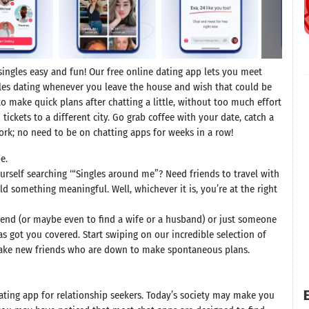
ngles easy and fun! Our free online dating app lets you meet
uples dating whenever you leave the house and wish that could be
to make quick plans after chatting a little, without too much effort
 tickets to a different city. Go grab coffee with your date, catch a
work; no need to be on chatting apps for weeks in a row!
e.
ourself searching ‘“Singles around me”? Need friends to travel with
d something meaningful. Well, whichever it is, you’re at the right
riend (or maybe even to find a wife or a husband) or just someone
 got you covered. Start swiping on our incredible selection of
 make new friends who are down to make spontaneous plans.
E
ating app for relationship seekers. Today’s society may make you