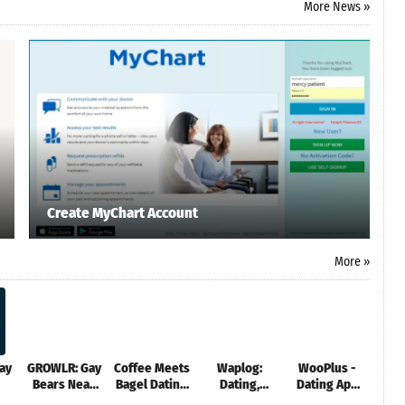
More News »
Create MyChart Account
More »
ay
GROWLR: Gay
Coffee Meets
Waplog:
WooPlus -
Goo
Bears Near
Bagel Dating
Dating,
Dating App
You
App
Match & Chat
for Curvy