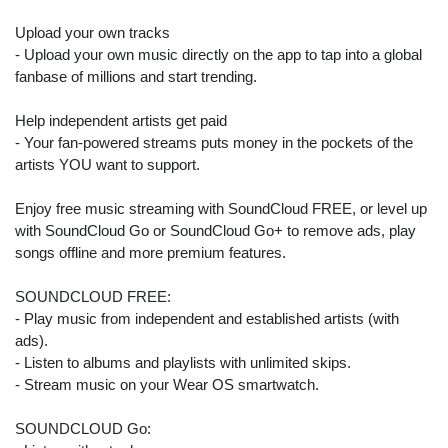
Upload your own tracks
- Upload your own music directly on the app to tap into a global
fanbase of millions and start trending.
Help independent artists get paid
- Your fan-powered streams puts money in the pockets of the
artists YOU want to support.
Enjoy free music streaming with SoundCloud FREE, or level up
with SoundCloud Go or SoundCloud Go+ to remove ads, play
songs offline and more premium features.
SOUNDCLOUD FREE:
- Play music from independent and established artists (with
ads).
- Listen to albums and playlists with unlimited skips.
- Stream music on your Wear OS smartwatch.
SOUNDCLOUD Go: