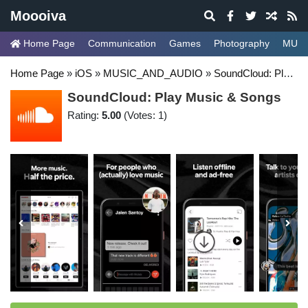
Moooiva
Home Page
Communication
Games
Photography
MUSI
Home Page
»
iOS
»
MUSIC_AND_AUDIO
»
SoundCloud: Play Music & Songs
SoundCloud: Play Music & Songs
Rating:
5.00
(Votes: 1)