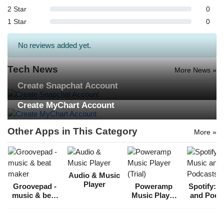
2 Star
0
1 Star
0
No reviews added yet.
Tech News
More News »
Create Snapchat Account
Create MyChart Account
Other Apps in This Category
More »
Audio & Music
Player
Groovepad -
Poweramp
Spotify: 
music & beat
Music Player
and Podc
maker
(Trial)