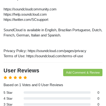
arches:
https://soundcloudcommunity.com
le Store
https://help.soundcloud.com
e
Games
pk
https://twitter.com/SCsupport
App
oid latest
ersion
SoundCloud is available in English, Brazilian Portuguese, Dutch,
k Latest
French, German, Italian and Spanish.
ersion
Download
Privacy Policy: https://soundcloud.com/pages/privacy
Terms of Use: https://soundcloud.com/terms-of-use
User Reviews
Add Comment & Review
Based on 1 Votes and 0 User Reviews
5 Star
0
4 Star
0
3 Star
0