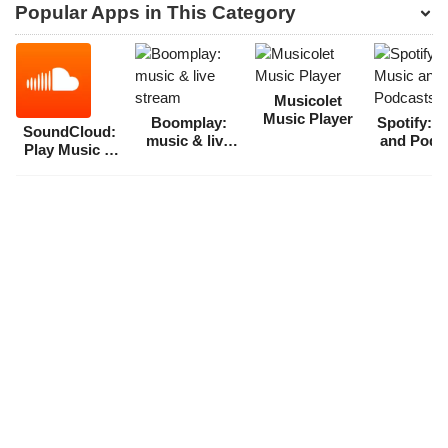
Popular Apps in This Category
Musicolet
Music Player
Boomplay:
Spotify: 
SoundCloud:
music & live
and Podc
Play Music &
stream
Songs