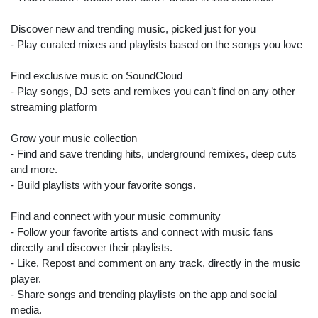
Discover new and trending music, picked just for you
- Play curated mixes and playlists based on the songs you love
Find exclusive music on SoundCloud
- Play songs, DJ sets and remixes you can’t find on any other
streaming platform
Grow your music collection
- Find and save trending hits, underground remixes, deep cuts
and more.
- Build playlists with your favorite songs.
Find and connect with your music community
- Follow your favorite artists and connect with music fans
directly and discover their playlists.
- Like, Repost and comment on any track, directly in the music
player.
- Share songs and trending playlists on the app and social
media.