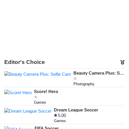
Editor's Choice
Beauty Camera Plus: Selfie Cam
Photography
Score! Hero
Games
Dream League Soccer
5.00
Games
FIFA Soccer