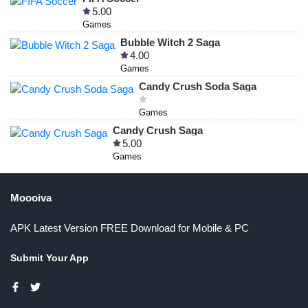
5.00
Games
Bubble Witch 2 Saga
4.00
Games
Candy Crush Soda Saga
Games
Candy Crush Saga
5.00
Games
Moooiva
APK Latest Version FREE Download for Mobile & PC
Submit Your App