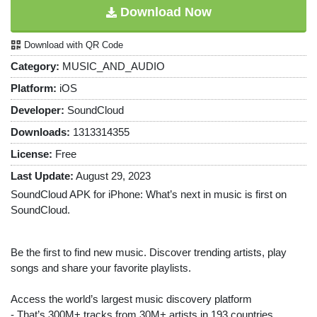
Download Now
Download with QR Code
Category:
MUSIC_AND_AUDIO
Platform:
iOS
Developer:
SoundCloud
Downloads:
1313314355
License:
Free
Last Update:
August 29, 2023
SoundCloud APK for iPhone: What’s next in music is first on
SoundCloud.
Be the first to find new music. Discover trending artists, play
songs and share your favorite playlists.
Access the world’s largest music discovery platform
- That’s 300M+ tracks from 30M+ artists in 193 countries