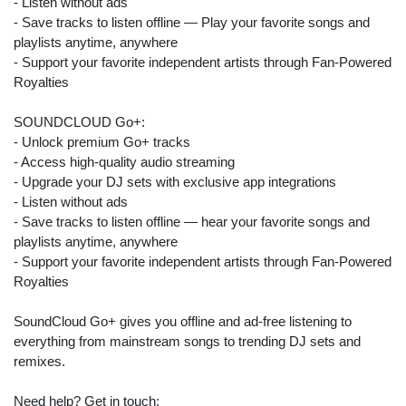
- Listen without ads
- Save tracks to listen offline — Play your favorite songs and
playlists anytime, anywhere
- Support your favorite independent artists through Fan-Powered
Royalties
SOUNDCLOUD Go+:
- Unlock premium Go+ tracks
- Access high-quality audio streaming
- Upgrade your DJ sets with exclusive app integrations
- Listen without ads
- Save tracks to listen offline — hear your favorite songs and
playlists anytime, anywhere
- Support your favorite independent artists through Fan-Powered
Royalties
SoundCloud Go+ gives you offline and ad-free listening to
everything from mainstream songs to trending DJ sets and
remixes.
Search
Need help? Get in touch:
ommended