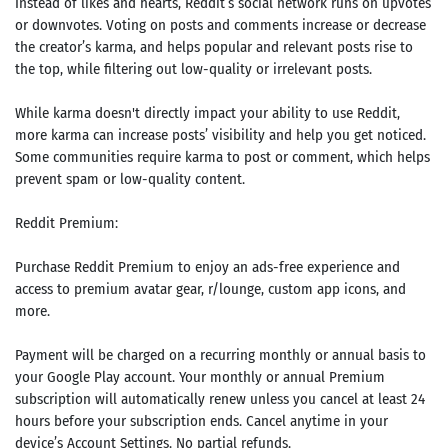
Instead of likes and hearts, Reddit’s social network runs on upvotes
or downvotes. Voting on posts and comments increase or decrease
the creator’s karma, and helps popular and relevant posts rise to
the top, while filtering out low-quality or irrelevant posts.
While karma doesn't directly impact your ability to use Reddit,
more karma can increase posts’ visibility and help you get noticed.
Some communities require karma to post or comment, which helps
prevent spam or low-quality content.
Reddit Premium:
Purchase Reddit Premium to enjoy an ads-free experience and
access to premium avatar gear, r/lounge, custom app icons, and
more.
Payment will be charged on a recurring monthly or annual basis to
your Google Play account. Your monthly or annual Premium
subscription will automatically renew unless you cancel at least 24
hours before your subscription ends. Cancel anytime in your
device’s Account Settings. No partial refunds.