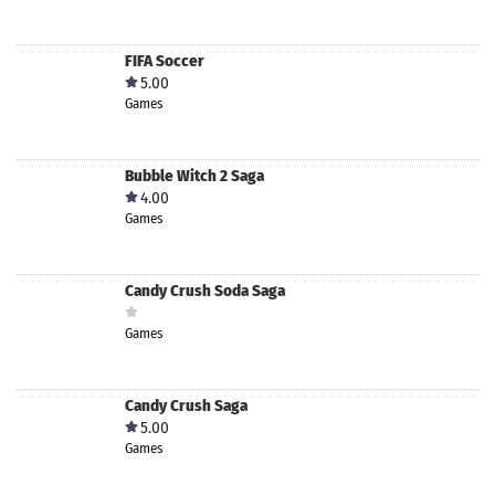
FIFA Soccer
5.00
Games
Bubble Witch 2 Saga
4.00
Games
Candy Crush Soda Saga
Games
Candy Crush Saga
5.00
Games