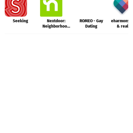
Seeking
Nextdoor:
ROMEO - Gay
eharmony d
Neighborhood
Dating
& real l
network