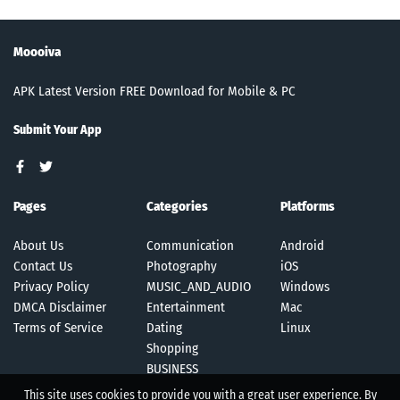
Moooiva
APK Latest Version FREE Download for Mobile & PC
Submit Your App
Pages
Categories
Platforms
About Us
Communication
Android
Contact Us
Photography
iOS
Privacy Policy
MUSIC_AND_AUDIO
Windows
DMCA Disclaimer
Entertainment
Mac
Terms of Service
Dating
Linux
Shopping
BUSINESS
This site uses cookies to provide you with a great user experience. By