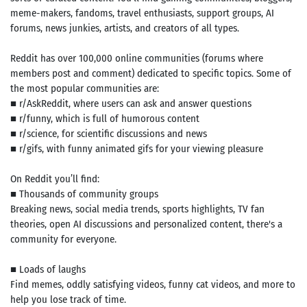
meme-makers, fandoms, travel enthusiasts, support groups, AI
forums, news junkies, artists, and creators of all types.
Reddit has over 100,000 online communities (forums where
members post and comment) dedicated to specific topics. Some of
the most popular communities are:
■ r/AskReddit, where users can ask and answer questions
■ r/funny, which is full of humorous content
■ r/science, for scientific discussions and news
■ r/gifs, with funny animated gifs for your viewing pleasure
On Reddit you’ll find:
■ Thousands of community groups
Breaking news, social media trends, sports highlights, TV fan
theories, open AI discussions and personalized content, there's a
community for everyone.
■ Loads of laughs
Find memes, oddly satisfying videos, funny cat videos, and more to
help you lose track of time.