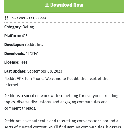
Download Now
Download with QR Code
Category:
Dating
Platform:
iOS
Developer:
reddit Inc.
Downloads:
1313141
License:
Free
Last Update:
September 08, 2023
Reddit APK for iPhone: Welcome to Reddit, the heart of the
internet.
Reddit is a social network with something for everyone: trending
topics, diverse discussions, and engaging communities and
comment threads.
Redditors have authentic and interesting conversations around all
sorts of curated content. You’ll find gaming communities, bloggers,