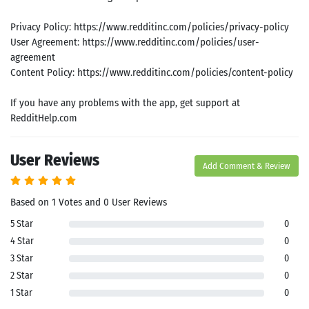
Privacy Policy: https://www.redditinc.com/policies/privacy-policy
User Agreement: https://www.redditinc.com/policies/user-
agreement
Content Policy: https://www.redditinc.com/policies/content-policy
If you have any problems with the app, get support at
RedditHelp.com
User Reviews
Add Comment & Review
Search
Based on 1 Votes and 0 User Reviews
ommended
arches:
5 Star
0
le Store
4 Star
0
e
Games
3 Star
0
pk
App
2 Star
0
oid latest
ersion
1 Star
0
k Latest