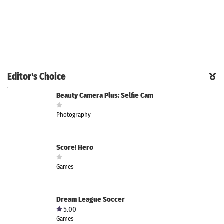
Editor's Choice
Beauty Camera Plus: Selfie Cam
Photography
Score! Hero
Games
Dream League Soccer
5.00
Games