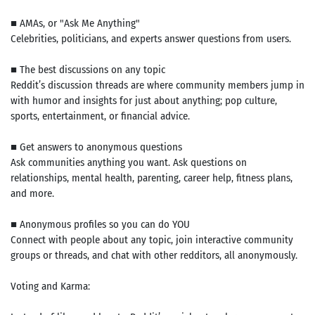
■ AMAs, or "Ask Me Anything"
Celebrities, politicians, and experts answer questions from users.
■ The best discussions on any topic
Reddit’s discussion threads are where community members jump in
with humor and insights for just about anything; pop culture,
sports, entertainment, or financial advice.
■ Get answers to anonymous questions
Ask communities anything you want. Ask questions on
relationships, mental health, parenting, career help, fitness plans,
and more.
■ Anonymous profiles so you can do YOU
Connect with people about any topic, join interactive community
groups or threads, and chat with other redditors, all anonymously.
Voting and Karma: