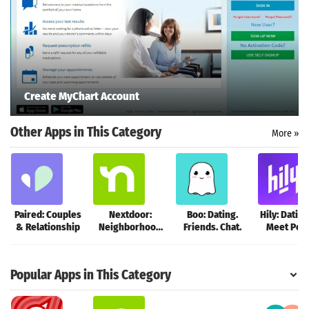
Create MyChart Account
Other Apps in This Category
More »
Paired: Couples
Nextdoor:
Boo: Dating.
Hily: Dating
& Relationship
Neighborhood
Friends. Chat.
Meet Peop
network
Popular Apps in This Category