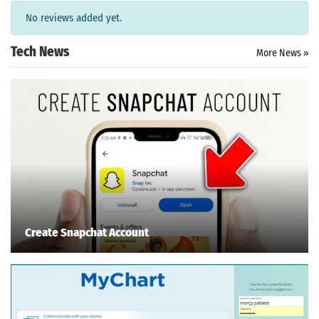
ersion
No reviews added yet.
 Download
Tech News
More News »
Create Snapchat Account