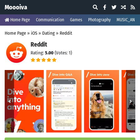
Moooiva
Home Page
Communication
Games
Photography
MUSIC_AND_
Home Page
»
iOS
»
Dating
»
Reddit
Reddit
Rating:
5.00
(Votes: 1)