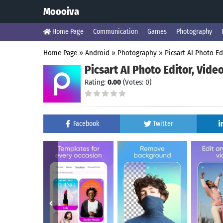
Moooiva
Home Page
Communication
Games
Photography
Home Page
»
Android
»
Photography
»
Picsart AI Photo Ed
Picsart AI Photo Editor, Vide
Rating:
0.00
(Votes: 0)
Facebook
Twitter