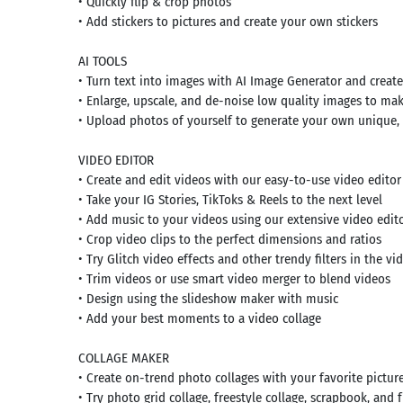
• Quickly flip & crop photos
• Add stickers to pictures and create your own stickers
AI TOOLS
• Turn text into images with AI Image Generator and creat
• Enlarge, upscale, and de-noise low quality images to ma
• Upload photos of yourself to generate your own unique, c
VIDEO EDITOR
• Create and edit videos with our easy-to-use video edito
• Take your IG Stories, TikToks & Reels to the next level
• Add music to your videos using our extensive video edito
• Crop video clips to the perfect dimensions and ratios
• Try Glitch video effects and other trendy filters in the vi
• Trim videos or use smart video merger to blend videos
• Design using the slideshow maker with music
• Add your best moments to a video collage
COLLAGE MAKER
• Create on-trend photo collages with your favorite pictur
• Try photo grid collage, freestyle collage, scrapbook, and 