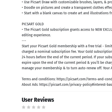
• Use Picsart Draw with customizable brushes, layers, & pr
• Doodle on pictures and create a transparent clothes effec
• Start with a blank canvas to create art and illustrations 
PICSART GOLD
• The Picsart Gold subscription grants access to NEW EXCLUS
editing experience.
---
Start your Picsart Gold membership with a free trial - limit
charged a nominal subscription fee. Your Gold subscription
24 hours before the end of the current period. If your subs
expire upon the end of the current period & you’ll be cha
manage your membership & to turn auto-renew off. Your A
Terms and conditions: https://picsart.com/terms-and-cond
About Ads: https://picsart.com/privacy-policy#interest-ba
User Reviews