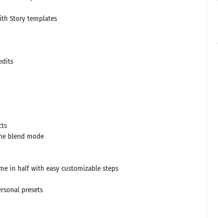
ith Story templates
edits
cts
 the blend mode
time in half with easy customizable steps
ersonal presets