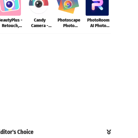
BeautyPlus -
Candy
Photoscape
PhotoRoom
Photo Edito
Retouch,
Camera -
Photo
AI Photo
- Lumii
Filters
photo editor
Editing App
Editor
ditor's Choice