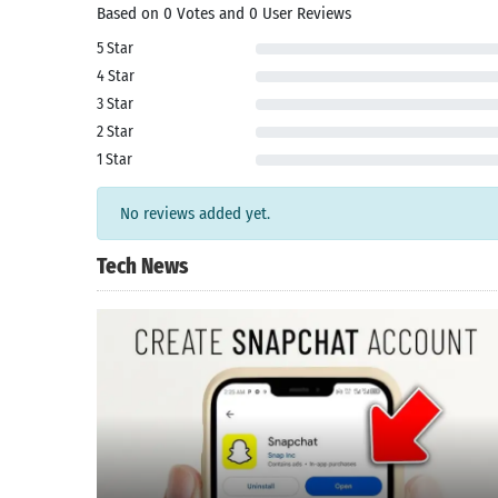
Based on 0 Votes and 0 User Reviews
5 Star
4 Star
3 Star
2 Star
1 Star
No reviews added yet.
Tech News