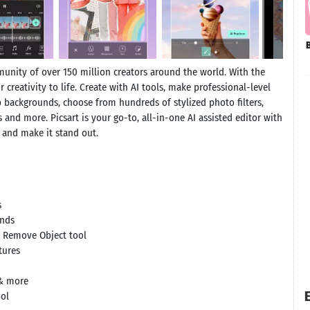
munity of over 150 million creators around the world. With the
 creativity to life. Create with AI tools, make professional-level
p backgrounds, choose from hundreds of stylized photo filters,
s and more. Picsart is your go-to, all-in-one AI assisted editor with
r and make it stand out.
s
unds
e Remove Object tool
tures
 & more
E
ool