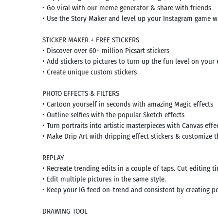
• Go viral with our meme generator & share with friends
• Use the Story Maker and level up your Instagram game w
STICKER MAKER + FREE STICKERS
• Discover over 60+ million Picsart stickers
• Add stickers to pictures to turn up the fun level on your 
• Create unique custom stickers
Search
PHOTO EFFECTS & FILTERS
• Cartoon yourself in seconds with amazing Magic effects
mmended
rches:
• Outline selfies with the popular Sketch effects
e Store
• Turn portraits into artistic masterpieces with Canvas effe
Games
• Make Drip Art with dripping effect stickers & customize
k
App
id latest
REPLAY
rsion
• Recreate trending edits in a couple of taps. Cut editing 
 Latest
• Edit multiple pictures in the same style.
rsion
• Keep your IG feed on-trend and consistent by creating p
Download
DRAWING TOOL