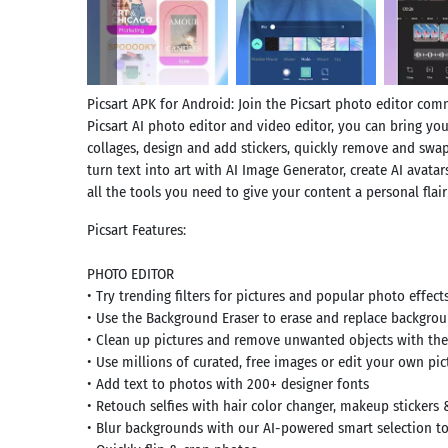
Picsart APK for Android: Join the Picsart photo editor com
Picsart AI photo editor and video editor, you can bring your
collages, design and add stickers, quickly remove and swa
turn text into art with AI Image Generator, create AI avatar
all the tools you need to give your content a personal flai
Picsart Features:
PHOTO EDITOR
• Try trending filters for pictures and popular photo effect
• Use the Background Eraser to erase and replace backgro
• Clean up pictures and remove unwanted objects with th
• Use millions of curated, free images or edit your own pic
• Add text to photos with 200+ designer fonts
• Retouch selfies with hair color changer, makeup stickers
• Blur backgrounds with our AI-powered smart selection t