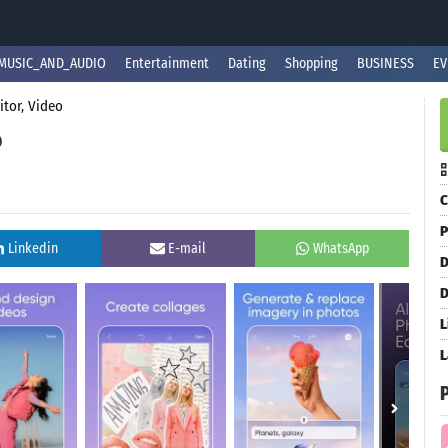
MUSIC_AND_AUDIO
Entertainment
Dating
Shopping
BUSINESS
EV
itor, Video
o
C
P
Linkedin
E-mail
WhatsApp
D
D
L
L