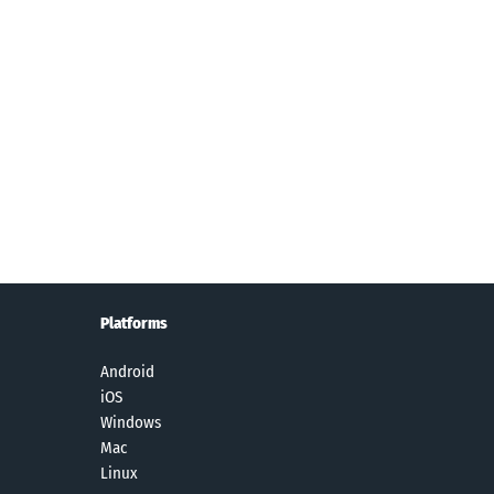
stie -
Camera360
Shutterfly:
PicCollage:
era360
:Photo
Prints Cards
Grid Collage
elfie
Editor&Selfie
Gifts
Maker
Platforms
Android
iOS
Windows
Mac
Linux