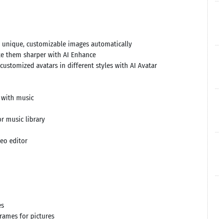
e unique, customizable images automatically
ke them sharper with AI Enhance
ustomized avatars in different styles with AI Avatar
r with music
r music library
deo editor
es
frames for pictures