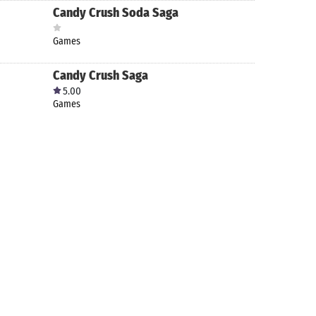
Candy Crush Soda Saga
Games
Candy Crush Saga
5.00
Games