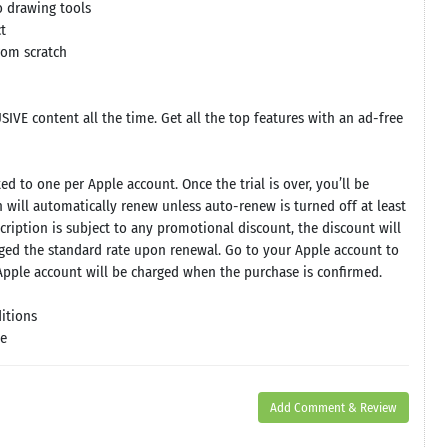
o drawing tools
t
from scratch
IVE content all the time. Get all the top features with an ad-free
ed to one per Apple account. Once the trial is over, you’ll be
 will automatically renew unless auto-renew is turned off at least
cription is subject to any promotional discount, the discount will
rged the standard rate upon renewal. Go to your Apple account to
pple account will be charged when the purchase is confirmed.
itions
se
Add Comment & Review