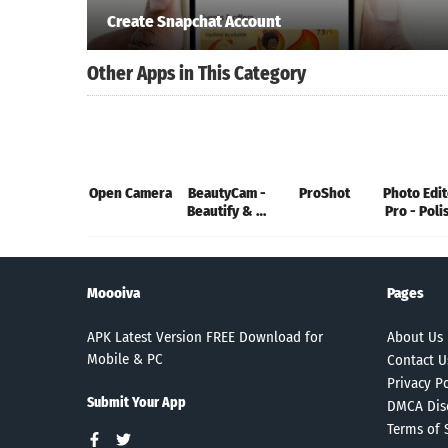
Create Snapchat Account
Other Apps in This Category
Open Camera
BeautyCam -
ProShot
Photo Edit
Beautify & AI
Pro - Poli
Art
Moooiva
Pages
APK Latest Version FREE Download for
About Us
Mobile & PC
Contact U
Privacy Po
Submit Your App
DMCA Dis
Terms of 