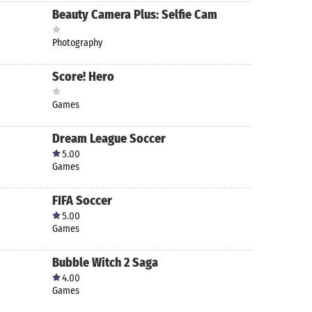
Beauty Camera Plus: Selfie Cam
Photography
Score! Hero
Games
Dream League Soccer
5.00
Games
FIFA Soccer
5.00
Games
Bubble Witch 2 Saga
4.00
Games