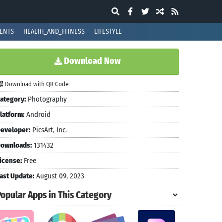
ENTS
HEALTH_AND_FITNESS
LIFESTYLE
Download Now
Download with QR Code
ategory:
Photography
latform:
Android
eveloper:
PicsArt, Inc.
ownloads:
131432
icense:
Free
ast Update:
August 09, 2023
Popular Apps in This Category