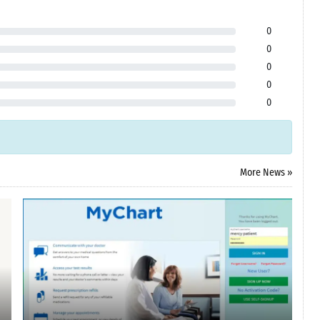
0
0
0
0
0
More News »