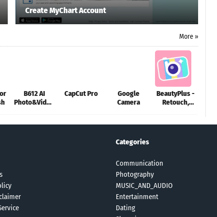
Create MyChart Account
More »
or
B612 AI
CapCut Pro
Google
BeautyPlus -
Be
sh
Photo&Video
Camera
Retouch,
Cam
Editor
Filters
S
Categories
Communication
s
Photography
licy
MUSIC_AND_AUDIO
claimer
Entertainment
Service
Dating