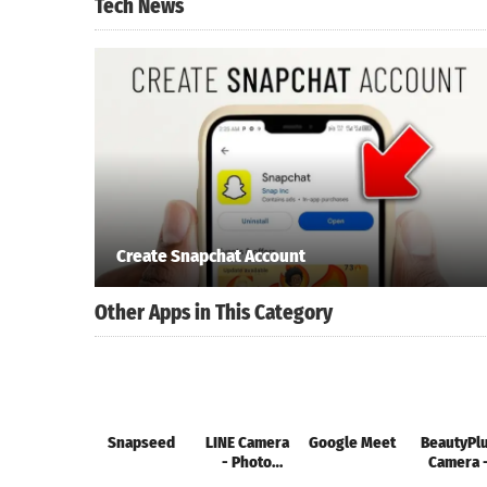
Tech News
Create Snapchat Account
Other Apps in This Category
Snapseed
LINE Camera
Google Meet
BeautyPl
- Photo
Camera 
editor
FotoArt