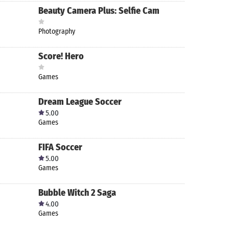
Beauty Camera Plus: Selfie Cam
Photography
Score! Hero
Games
Dream League Soccer
5.00
Games
FIFA Soccer
5.00
Games
Bubble Witch 2 Saga
4.00
Games