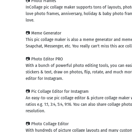
📷 Photo Frames
InCollage pic collage maker supports tons of layouts, ph
love photo frames, anniversary, holiday & baby photo frame
love.
📷 Meme Generator
This pic collage maker is also a meme generator and me
Snapchat, Messenger, etc. You really can't miss this ace col
📷 Photo Editor PRO
With a bunch of powerful photo editing tools, you can easil
stickers & text, draw on photos, flip, rotate, and much mor
editor for Instagram.
📷 Pic Collage Editor for Instagram
Search
An easy-to-use pic collage editor & picture collage maker 
ratios e.g. 1:1, 3:4, 5:4, 9:16. You can also share collage p
mmended
resolution.
rches:
e Store
Games
📷 Photo Collage Editor
k
App
With hundreds of picture collage layouts and many custom