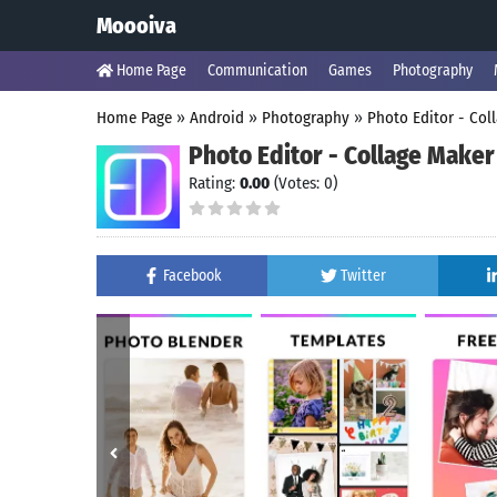
Moooiva
Home Page
Communication
Games
Photography
Home Page
»
Android
»
Photography
»
Photo Editor - Col
Photo Editor - Collage Maker
Rating:
0.00
(Votes: 0)
Facebook
Twitter