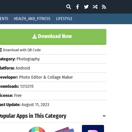
ENTS
HEALTH_AND_FITNESS
LIFESTYLE
Download Now
Download with QR Code
ategory:
Photography
latform:
Android
eveloper:
Photo Editor & Collage Maker
ownloads:
1313315
icense:
Free
ast Update:
August 11, 2023
Popular Apps in This Category