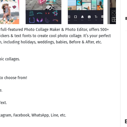
 full-featured Photo Collage Maker & Photo Editor, offers 500+
ckers & text fonts to create cool photo collage. It’s your perfect
, including holidays, weddings, babies, Before & After, etc.
ic collages.
to choose from!
e.
Text.
tagram, Facebook, WhatsApp, Line, etc.
E