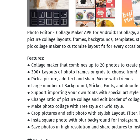
Photo Editor - Collage Maker APK for Android: InCollage, a
picture collage layouts, frames, backgrounds, templates, sti
pic collage maker to customize layout fit for every occasion
Features:
● Collage maker that combines up to 20 photos to create p
● 300+ Layouts of photo frames or grids to choose from!
● Pick a picture, add text and share Meme with friends.
● Large number of Background, Sticker, Fonts, and doodle 
● Support importing your own fonts with special art style!
● Change ratio of picture collage and edit border of collag
● Make photo collage with Free style or Grid style.
● Crop pictures and edit photo with stylish Layout, Filter, 
● Insta square photo with blur background for Instagram.
● Save photos in high resolution and share pictures to Ins