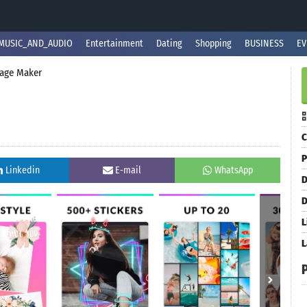
MUSIC_AND_AUDIO
Entertainment
Dating
Shopping
BUSINESS
EV
lage Maker
C
P
Linkedin
E-mail
WhatsApp
D
D
L
L