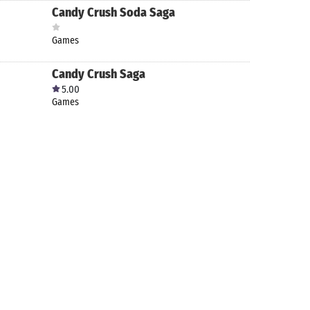
Candy Crush Soda Saga
Games
Candy Crush Saga
5.00
Games