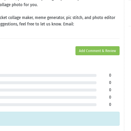
collage photo for you.
cket collage maker, meme generator, pic stitch, and photo editor
gestions, feel free to let us know. Email:
Add Comment & Review
0
0
0
0
0