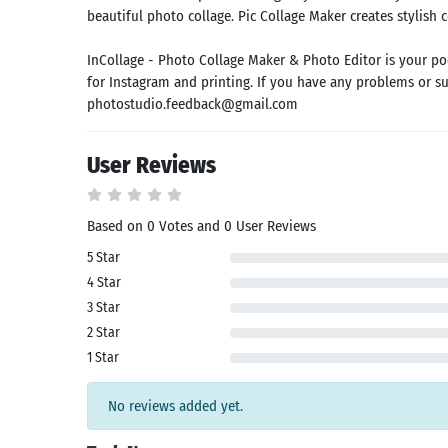
id latest
beautiful photo collage. Pic Collage Maker creates stylish 
rsion
 Latest
InCollage - Photo Collage Maker & Photo Editor is your po
rsion
for Instagram and printing. If you have any problems or sug
Download
photostudio.feedback@gmail.com
User Reviews
Based on 0 Votes and 0 User Reviews
5 Star
4 Star
3 Star
2 Star
1 Star
No reviews added yet.