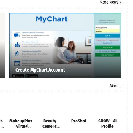
More News »
Create MyChart Account
More »
us
MakeupPlus
Beauty
ProShot
SNOW - AI
HD 
-
- Virtual
Camera:
Profile
Makeup
Selfie &