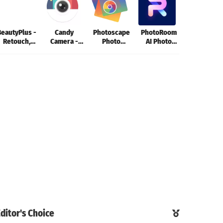
BeautyPlus -
Candy
Photoscape
PhotoRoom
Photo Edito
Retouch,
Camera -
Photo
AI Photo
- Lumii
Filters
photo editor
Editing App
Editor
ditor's Choice