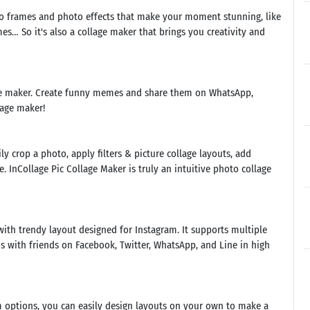
oto frames and photo effects that make your moment stunning, like
s… So it's also a collage maker that brings you creativity and
me maker. Create funny memes and share them on WhatsApp,
lage maker!
y crop a photo, apply filters & picture collage layouts, add
e. InCollage Pic Collage Maker is truly an intuitive photo collage
with trendy layout designed for Instagram. It supports multiple
hotos with friends on Facebook, Twitter, WhatsApp, and Line in high
 options, you can easily design layouts on your own to make a