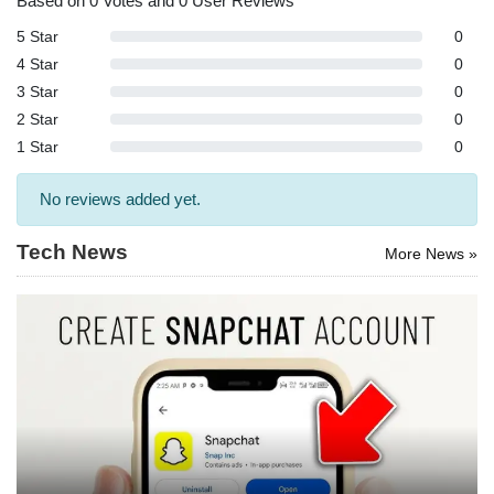
Based on 0 Votes and 0 User Reviews
5 Star
0
4 Star
0
3 Star
0
2 Star
0
1 Star
0
No reviews added yet.
Tech News
More News »