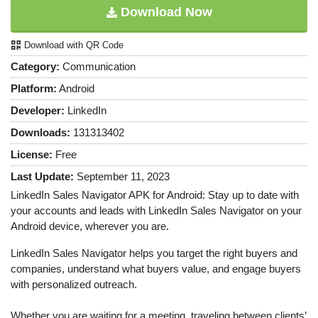
Download Now
Download with QR Code
Category:
Communication
Platform:
Android
Developer:
LinkedIn
Downloads:
131313402
License:
Free
Last Update:
September 11, 2023
LinkedIn Sales Navigator APK for Android: Stay up to date with
your accounts and leads with LinkedIn Sales Navigator on your
Android device, wherever you are.
LinkedIn Sales Navigator helps you target the right buyers and
companies, understand what buyers value, and engage buyers
with personalized outreach.
Whether you are waiting for a meeting, traveling between clients’