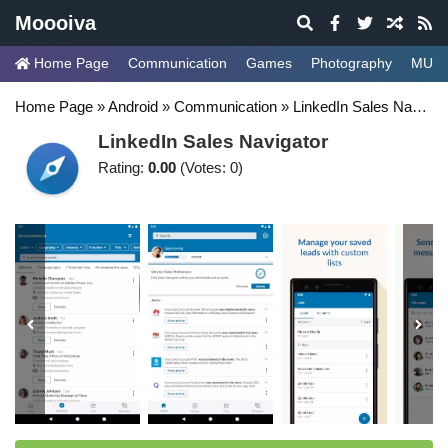
Moooiva
Home Page
Communication
Games
Photography
MUSI
Home Page
»
Android
»
Communication
»
LinkedIn Sales Navigator
LinkedIn Sales Navigator
Rating:
0.00
(Votes: 0)