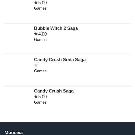
5.00
Games
Bubble Witch 2 Saga
4.00
Games
Candy Crush Soda Saga
Games
Candy Crush Saga
5.00
Games
Moooiva