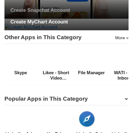
Create Snapchat Account
Search
Create MyChart Account
ommended
Other Apps in This Category
More »
arches:
le Store
e
Games
pk
App
oid latest
ersion
Skype
Likee - Short
File Manager
WATI - T
k Latest
Video
Inbox f
ersion
Community
WhatsA
Download
Popular Apps in This Category