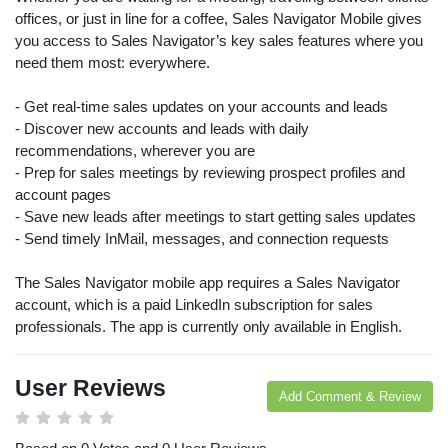
offices, or just in line for a coffee, Sales Navigator Mobile gives
you access to Sales Navigator’s key sales features where you
need them most: everywhere.
- Get real-time sales updates on your accounts and leads
- Discover new accounts and leads with daily
recommendations, wherever you are
- Prep for sales meetings by reviewing prospect profiles and
account pages
- Save new leads after meetings to start getting sales updates
- Send timely InMail, messages, and connection requests
The Sales Navigator mobile app requires a Sales Navigator
account, which is a paid LinkedIn subscription for sales
professionals. The app is currently only available in English.
User Reviews
Add Comment & Review