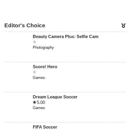
Editor's Choice
Beauty Camera Plus: Selfie Cam
Photography
Score! Hero
Games
Dream League Soccer
5.00
Games
FIFA Soccer