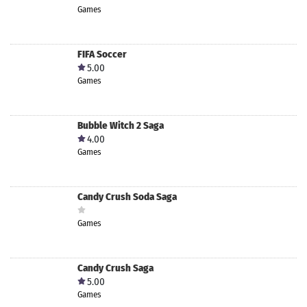
Games
FIFA Soccer
5.00
Games
Bubble Witch 2 Saga
4.00
Games
Candy Crush Soda Saga
Games
Candy Crush Saga
5.00
Games