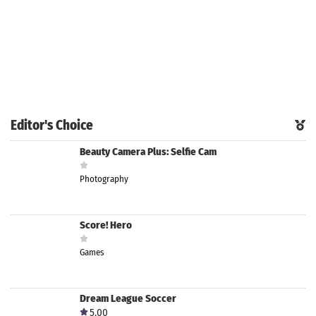
Editor's Choice
Beauty Camera Plus: Selfie Cam
Photography
Score! Hero
Games
Dream League Soccer
5.00