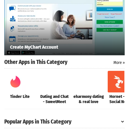
Search
ommended
Create MyChart Account
arches:
le Store
Other Apps in This Category
e
Games
More »
pk
App
oid latest
ersion
k Latest
ersion
Tinder Lite
Dating and Chat
eharmony dating
Hornet - Q
 Download
- SweetMeet
& real love
Social Net
Popular Apps in This Category