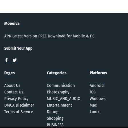
Moooiva
APK Latest Version FREE Download for Mobile & PC
Submit Your App
Pages
Categories
Platforms
About Us
Communication
Android
Contact Us
Photography
iOS
Privacy Policy
MUSIC_AND_AUDIO
Windows
DMCA Disclaimer
Entertainment
Mac
Terms of Service
Dating
Linux
Shopping
BUSINESS