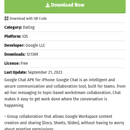
Download Now
Download with QR Code
Category:
Dating
Platform:
iOS
Developer:
Google LLC
Downloads:
121369
License:
Free
Last Update:
September 21, 2023
Google Chat APK for iPhone: Google Chat is an intelligent and
secure communication and collaboration tool, built for teams. From
ad-hoc messaging to topic-based workstream collaboration, Chat
makes it easy to get work done where the conversation is
happening.
• Group collaboration that allows Google Workspace content
creation and sharing (Docs, Sheets, Slides), without having to worry
about granting permissions