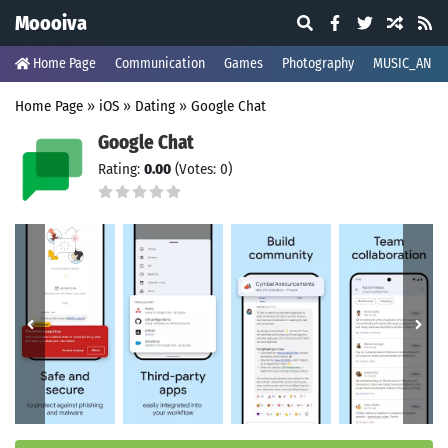
Moooiva
Home Page
Communication
Games
Photography
MUSIC_AND_
Home Page
»
iOS
»
Dating
»
Google Chat
Google Chat
Rating:
0.00
(Votes: 0)