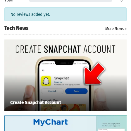
1 Star
0
No reviews added yet.
Tech News
More News »
Create Snapchat Account