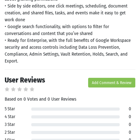
• Side by side editors, one click meetings, scheduling, document
creation, and shared files, tasks, and events make it easy to get
work done
• Google search functionality, with options to filter for
conversations and content that you’ve shared
• Ready for Enterprise, with the full benefits of Google Workspace
security and access controls including Data Loss Prevention,
Compliance, Admin Settings, Vault Retention, Holds, Search, and
Export.
User Reviews
Add Comment & Review
Based on 0 Votes and 0 User Reviews
5 Star
0
4 Star
0
3 Star
0
2 Star
0