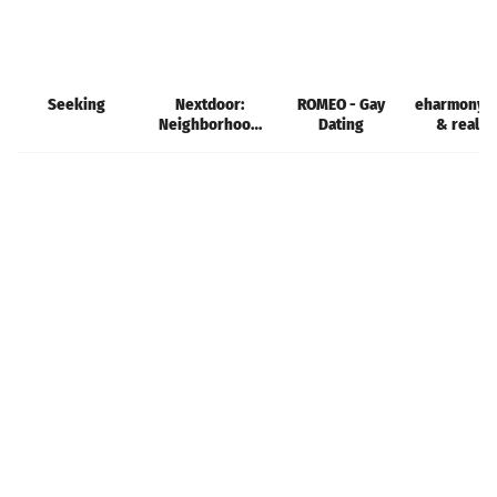
Seeking
Nextdoor:
ROMEO - Gay
eharmony d
Neighborhood
Dating
& real l
network