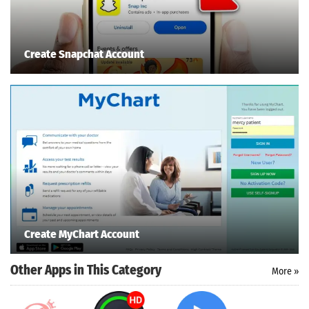
Create Snapchat Account
Search
ommended
arches:
le Store
e
Games
pk
App
oid latest
Create MyChart Account
ersion
k Latest
Other Apps in This Category
More »
ersion
 Download