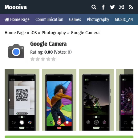
Moooiva
Home Page
Communication
Games
Photography
MUSIC_AND_
Home Page
»
iOS
»
Photography
»
Google Camera
Google Camera
Rating:
0.00
(Votes: 0)