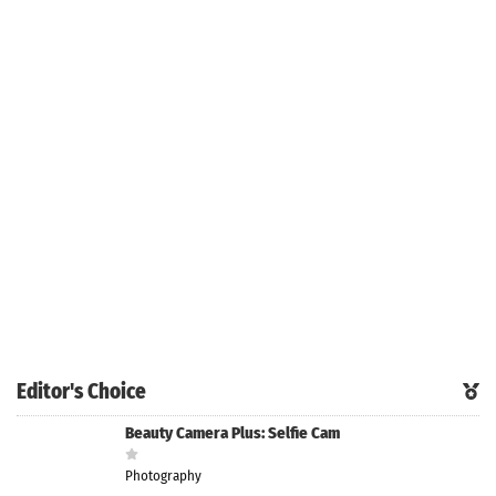
Editor's Choice
Beauty Camera Plus: Selfie Cam
Photography