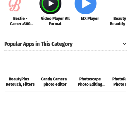
Bestie -
Video Player All
MX Player
BeautyCa
Camera360
Format
Beautify & 
Selfie
Popular Apps in This Category
BeautyPlus -
Candy Camera -
Photoscape
PhotoRoo
Retouch, Filters
photo editor
Photo Editing
Photo Edi
App