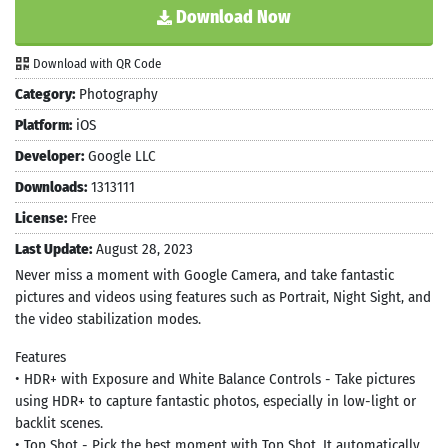
Download Now
Download with QR Code
Category:
Photography
Platform:
iOS
Developer:
Google LLC
Downloads:
1313111
License:
Free
Last Update:
August 28, 2023
Never miss a moment with Google Camera, and take fantastic
pictures and videos using features such as Portrait, Night Sight, and
the video stabilization modes.
Features
• HDR+ with Exposure and White Balance Controls - Take pictures
using HDR+ to capture fantastic photos, especially in low-light or
backlit scenes.
• Top Shot - Pick the best moment with Top Shot. It automatically