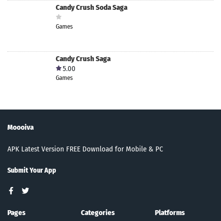
Candy Crush Soda Saga
Games
Candy Crush Saga
5.00
Games
Moooiva
APK Latest Version FREE Download for Mobile & PC
Submit Your App
Pages
Categories
Platforms