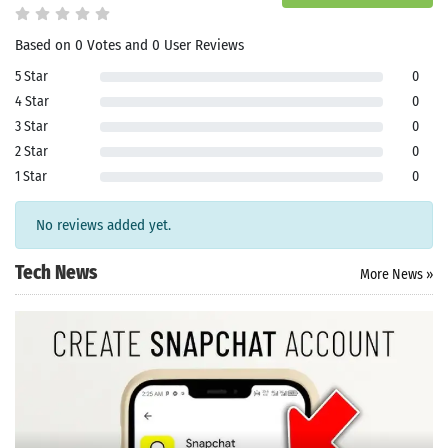
Based on 0 Votes and 0 User Reviews
5 Star
0
4 Star
0
3 Star
0
2 Star
0
1 Star
0
No reviews added yet.
Tech News
More News »