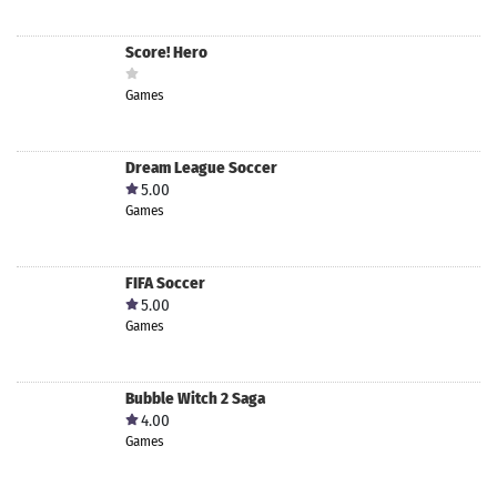
Score! Hero
Games
Dream League Soccer
5.00
Games
FIFA Soccer
5.00
Games
Bubble Witch 2 Saga
4.00
Games