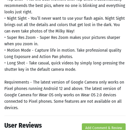
recommends the best pics, where no one is blinking and everything
looks just right.
• Night Sight - You’ll never want to use your flash again. Night Sight
brings out all the details and colors that get lost in the dark. You
can even take photos of the Milky Way!
• Super Res Zoom - Super Res Zoom makes your pictures sharper
when you zoom in.
• Motion Mode - Capture life in motion. Take professional quality
Long Exposure and Action Pan photos.
• Long Shot - Take casual, quick videos by simply long-pressing the
shutter key in the default camera mode.
Requirements - The latest version of Google Camera only works on
Pixel phones running Android 12 and above. The latest version of
Google Camera for Wear OS only works on Wear OS 2.0 devices
connected to Pixel phones. Some features are not available on all
devices.
User Reviews
Add Comment & Review