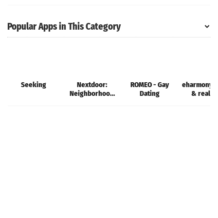
Metaverse
Single
Popular Apps in This Category
Seeking
Nextdoor:
ROMEO - Gay
eharmony d
Neighborhood
Dating
& real l
network