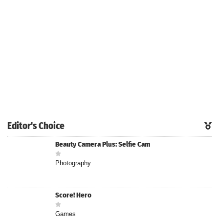
Editor's Choice
Beauty Camera Plus: Selfie Cam
Photography
Score! Hero
Games