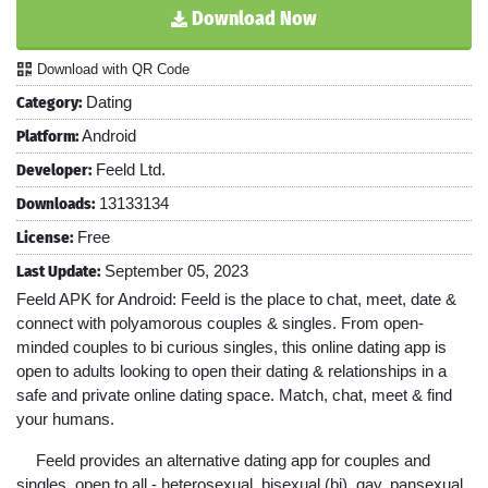
Download Now
Download with QR Code
Category:
Dating
Platform:
Android
Developer:
Feeld Ltd.
Downloads:
13133134
License:
Free
Last Update:
September 05, 2023
Feeld APK for Android: Feeld is the place to chat, meet, date &
connect with polyamorous couples & singles. From open-
minded couples to bi curious singles, this online dating app is
open to adults looking to open their dating & relationships in a
safe and private online dating space. Match, chat, meet & find
your humans.
Feeld provides an alternative dating app for couples and
singles, open to all - heterosexual, bisexual (bi), gay, pansexual,