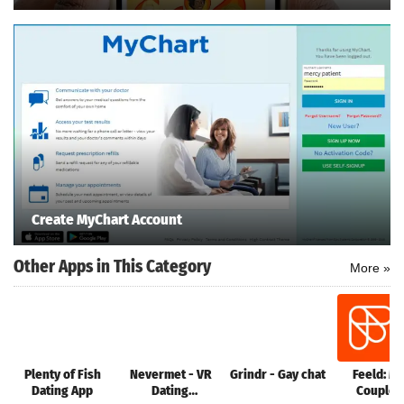
e
Games
pk
App
ndroid
st version
k Latest
ersion
Apk
wnload
Create MyChart Account
Other Apps in This Category
More »
Plenty of Fish
Nevermet - VR
Grindr - Gay chat
Feeld: M
Dating App
Dating
Couples