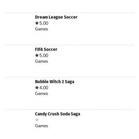
Dream League Soccer
5.00
Games
FIFA Soccer
5.00
Games
Bubble Witch 2 Saga
4.00
Games
Candy Crush Soda Saga
Games