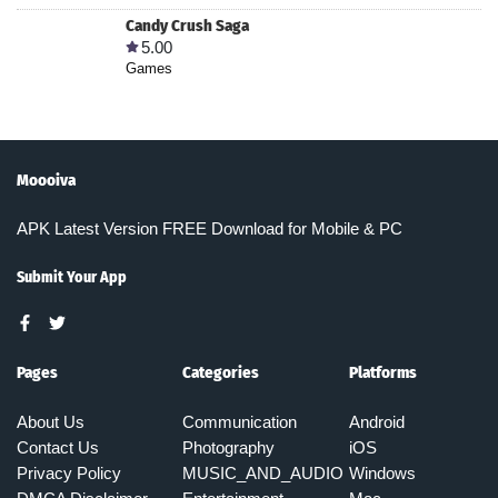
Candy Crush Saga
5.00
Games
Moooiva
APK Latest Version FREE Download for Mobile & PC
Submit Your App
Pages
Categories
Platforms
About Us
Communication
Android
Contact Us
Photography
iOS
Privacy Policy
MUSIC_AND_AUDIO
Windows