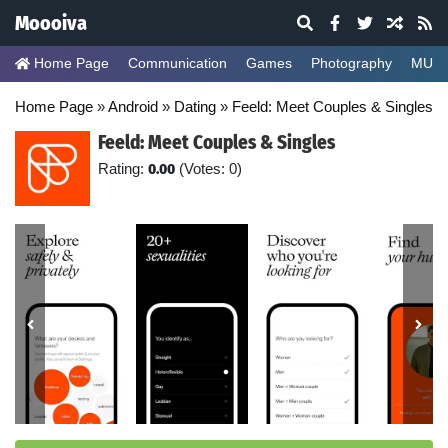
Moooiva
Home Page
Communication
Games
Photography
MUSI
Home Page
»
Android
»
Dating
»
Feeld: Meet Couples & Singles
Feeld: Meet Couples & Singles
Rating:
0.00
(Votes: 0)