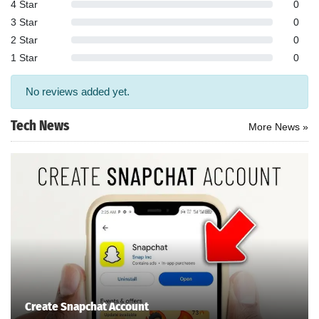
4 Star
0
3 Star
0
2 Star
0
1 Star
0
No reviews added yet.
Tech News
More News »
Search
ommended
arches:
Create Snapchat Account
le Store