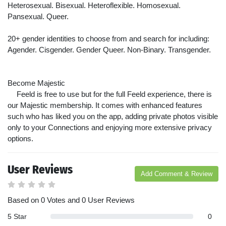
Heterosexual. Bisexual. Heteroflexible. Homosexual.
Pansexual. Queer.
20+ gender identities to choose from and search for including:
Agender. Cisgender. Gender Queer. Non-Binary. Transgender.
Become Majestic
Feeld is free to use but for the full Feeld experience, there is
our Majestic membership. It comes with enhanced features
such who has liked you on the app, adding private photos visible
only to your Connections and enjoying more extensive privacy
options.
User Reviews
Add Comment & Review
Based on 0 Votes and 0 User Reviews
5 Star
0