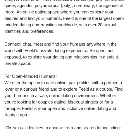
queer, agender, polyamorous (poly), non-binary, transgender &
more. An online dating space where you can explore your
desires and find your humans, Feeld is one of the largest open-
minded dating communities worldwide, with over 20 sexual
identities and preferences.
Connect, chat, meet and find your humans anywhere in the
world with Feeld’s private dating experience. Be open, not
exposed, to explore your dating and relationships in a safe &
private space.
For Open-Minded Humans:
We offer the option to date online, pair profiles with a partner, a
lover or a curious friend and to explore Feeld as a couple. Find
your humans in a safe, online dating environment. Whether
you’re looking for couples dating, bisexual singles or for a
throuple. Feeld is your open and inclusive online dating and
lifestyle app.
20+ sexual identities to choose from and search for including: