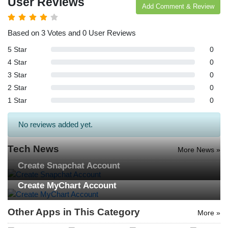
User Reviews
Add Comment & Review
Based on 3 Votes and 0 User Reviews
5 Star
0
4 Star
0
3 Star
0
2 Star
0
1 Star
0
No reviews added yet.
Tech News
More News »
Create Snapchat Account
Create MyChart Account
Other Apps in This Category
More »