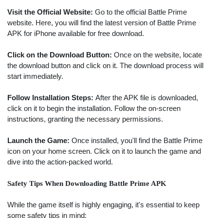
Visit the Official Website:
Go to the official Battle Prime
website. Here, you will find the latest version of Battle Prime
APK for iPhone available for free download.
Click on the Download Button:
Once on the website, locate
the download button and click on it. The download process will
start immediately.
Follow Installation Steps:
After the APK file is downloaded,
click on it to begin the installation. Follow the on-screen
instructions, granting the necessary permissions.
Launch the Game:
Once installed, you'll find the Battle Prime
icon on your home screen. Click on it to launch the game and
dive into the action-packed world.
Safety Tips When Downloading Battle Prime APK
While the game itself is highly engaging, it's essential to keep
some safety tips in mind: