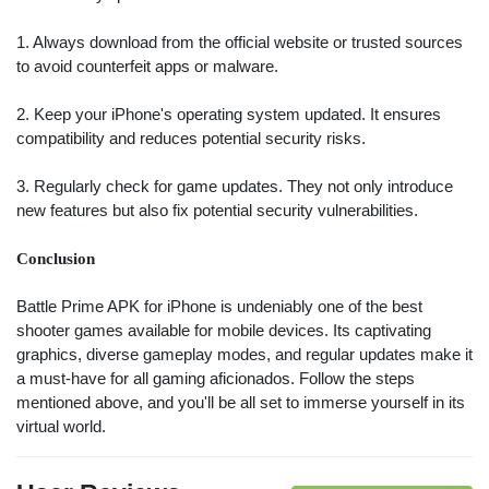
Search
1. Always download from the official website or trusted sources
to avoid counterfeit apps or malware.
ommended
arches:
2. Keep your iPhone's operating system updated. It ensures
le Store
compatibility and reduces potential security risks.
e
Games
pk
App
3. Regularly check for game updates. They not only introduce
oid latest
ersion
new features but also fix potential security vulnerabilities.
k Latest
ersion
Conclusion
Download
Battle Prime APK for iPhone is undeniably one of the best
shooter games available for mobile devices. Its captivating
graphics, diverse gameplay modes, and regular updates make it
a must-have for all gaming aficionados. Follow the steps
mentioned above, and you'll be all set to immerse yourself in its
virtual world.