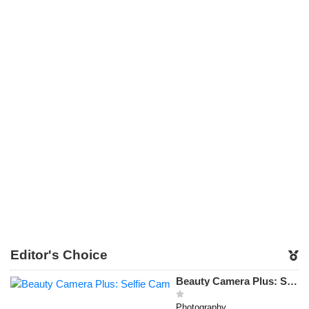
Editor's Choice
Beauty Camera Plus: Selfie Cam
Photography