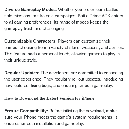
Diverse Gameplay Modes:
Whether you prefer team battles,
solo missions, or strategic campaigns, Battle Prime APK caters
to all gaming preferences. Its range of modes keeps the
gameplay fresh and challenging.
Customizable Characters:
Players can customize their
primes, choosing from a variety of skins, weapons, and abilities.
This feature adds a personal touch, allowing gamers to play in
their unique style.
Regular Updates:
The developers are committed to enhancing
the user experience. They regularly roll out updates, introducing
new features, fixing bugs, and ensuring smooth gameplay.
How to Download the Latest Version for iPhone
Ensure Compatibility:
Before initiating the download, make
sure your iPhone meets the game's system requirements. It
ensures smooth installation and gameplay.