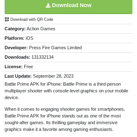
Download Now
Download with QR Code
Category:
Action Games
Platform:
iOS
Developer:
Press Fire Games Limited
Downloads:
131332134
License:
Free
Last Update:
September 28, 2023
Battle Prime APK for iPhone: Battle Prime is a third-person
multiplayer shooter with console-level graphics on your mobile
device.
When it comes to engaging shooter games for smartphones,
Battle Prime APK for iPhone stands out as one of the most
sought-after games. Its thrilling gameplay and immersive
graphics make it a favorite among gaming enthusiasts.