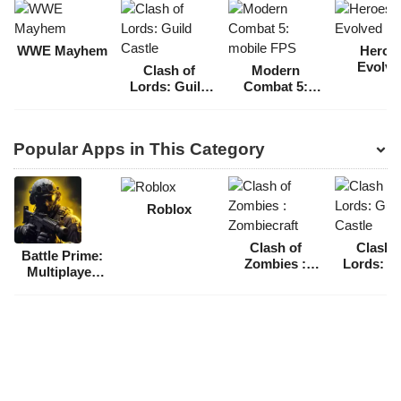
WWE Mayhem
Heroe
Evolve
Clash of
Modern
Lords: Guild
Combat 5:
Castle
mobile FPS
Popular Apps in This Category
Roblox
Clash of
Clash 
Battle Prime:
Zombies :
Lords: G
Multiplayer
Zombiecraft
Castl
FPS