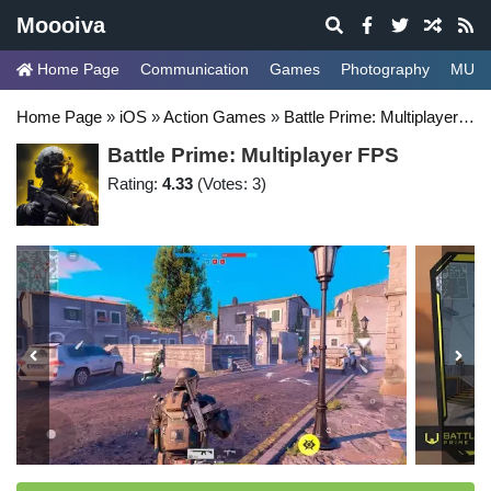
Moooiva
Home Page
Communication
Games
Photography
MUSI
Home Page
»
iOS
»
Action Games
»
Battle Prime: Multiplayer FPS
Battle Prime: Multiplayer FPS
Rating:
4.33
(Votes: 3)