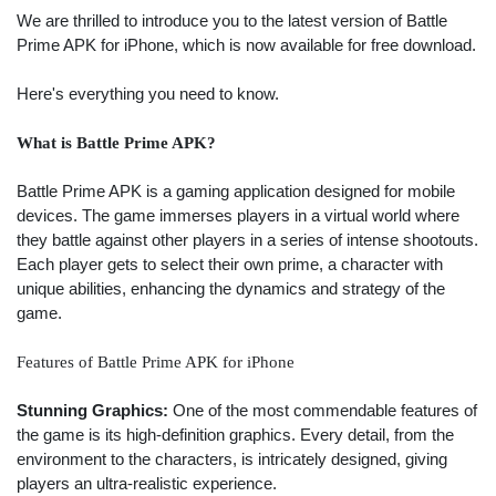
We are thrilled to introduce you to the latest version of Battle
Prime APK for iPhone, which is now available for free download.
Here's everything you need to know.
What is Battle Prime APK?
Battle Prime APK is a gaming application designed for mobile
devices. The game immerses players in a virtual world where
they battle against other players in a series of intense shootouts.
Each player gets to select their own prime, a character with
unique abilities, enhancing the dynamics and strategy of the
game.
Features of Battle Prime APK for iPhone
Stunning Graphics:
One of the most commendable features of
the game is its high-definition graphics. Every detail, from the
environment to the characters, is intricately designed, giving
players an ultra-realistic experience.