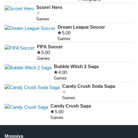
Score! Hero
Games
Dream League Soccer
5.00
Games
FIFA Soccer
5.00
Games
Bubble Witch 2 Saga
4.00
Games
Candy Crush Soda Saga
Games
Candy Crush Saga
5.00
Games
Moooiva